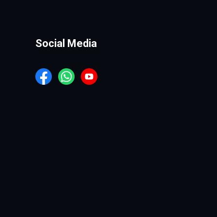
Social Media