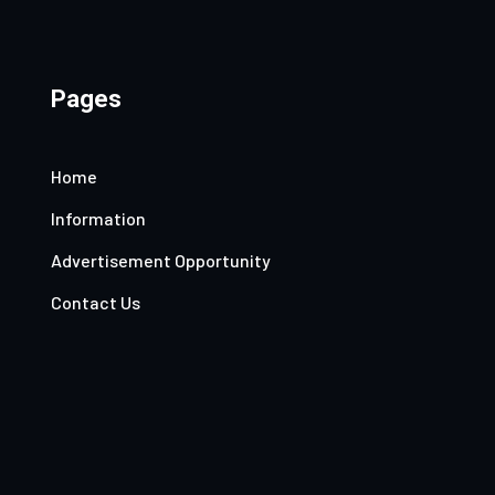
Pages
Home
Information
Advertisement Opportunity
Contact Us