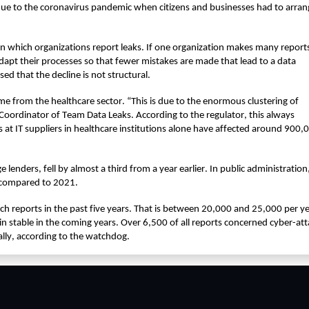
due to the coronavirus pandemic when citizens and businesses had to arrange
in which organizations report leaks. If one organization makes many reports
dapt their processes so that fewer mistakes are made that lead to a data 
ed that the decline is not structural.
e from the healthcare sector. “This is due to the enormous clustering of 
Coordinator of Team Data Leaks. According to the regulator, this always 
 at IT suppliers in healthcare institutions alone have affected around 900,0
 lenders, fell by almost a third from a year earlier. In public administration,
t compared to 2021.
 reports in the past five years. That is between 20,000 and 25,000 per yea
n stable in the coming years. Over 6,500 of all reports concerned cyber-atta
ally, according to the watchdog.