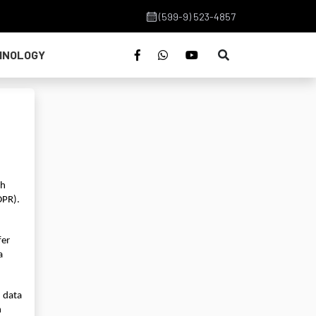
(599-9) 523-4857
HNOLOGY
h 
PR). 
er 
 
 data 
 