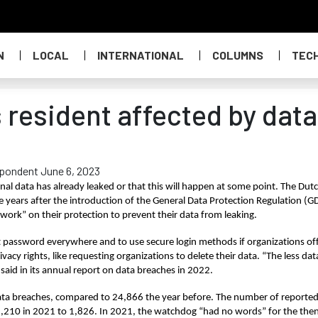
N
LOCAL
INTERNATIONAL
COLUMNS
TEC
 resident affected by data
spondent June 6, 2023
nal data has already leaked or that this will happen at some point. The Dutc
e years after the introduction of the General Data Protection Regulation (GD
ork” on their protection to prevent their data from leaking.
 password everywhere and to use secure login methods if organizations off
ivacy rights, like requesting organizations to delete their data. “The less data
 said in its annual report on data breaches in 2022.
data breaches, compared to 24,866 the year before. The number of reported
m 2,210 in 2021 to 1,826. In 2021, the watchdog “had no words” for the then