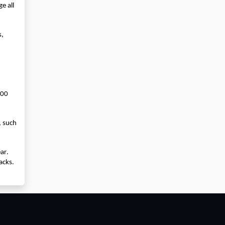
 all 
, 
00 
 such 
r. 
cks. 