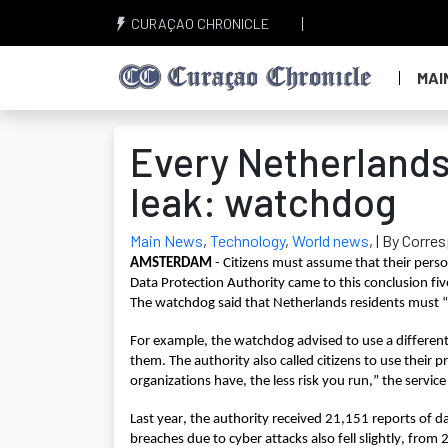
CURAÇAO CHRONICLE
MAI
Every Netherlands
leak: watchdog
Main News
,
Technology
,
World news
,
| By Corre
AMSTERDAM 
- Citizens must assume that their perso
Data Protection Authority came to this conclusion fiv
The watchdog said that Netherlands residents must “w
For example, the watchdog advised to use a different
them. The authority also called citizens to use their pr
organizations have, the less risk you run,” the service
Last year, the authority received 21,151 reports of 
breaches due to cyber attacks also fell slightly, fro