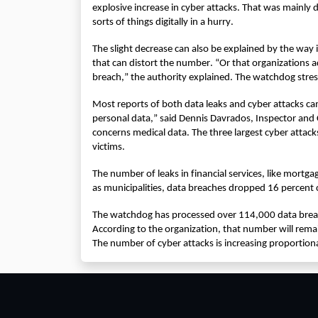
explosive increase in cyber attacks. That was mainly 
sorts of things digitally in a hurry.
The slight decrease can also be explained by the way 
that can distort the number. “Or that organizations a
breach,” the authority explained. The watchdog stress
Most reports of both data leaks and cyber attacks cam
personal data,” said Dennis Davrados, Inspector and 
concerns medical data. The three largest cyber attacks
victims.
The number of leaks in financial services, like mortgage
as municipalities, data breaches dropped 16 percen
The watchdog has processed over 114,000 data breach
According to the organization, that number will remai
The number of cyber attacks is increasing proportion