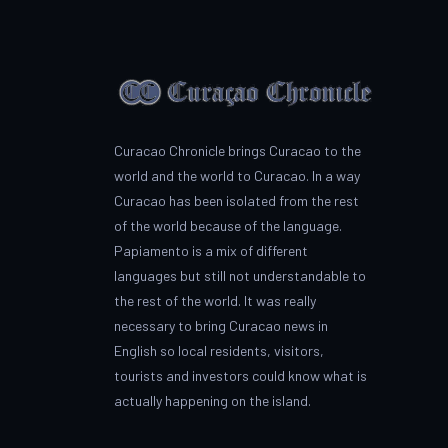
Curacao Chronicle brings Curacao to the
world and the world to Curacao. In a way
Curacao has been isolated from the rest
of the world because of the language.
Papiamento is a mix of different
languages but still not understandable to
the rest of the world. It was really
necessary to bring Curacao news in
English so local residents, visitors,
tourists and investors could know what is
actually happening on the island.