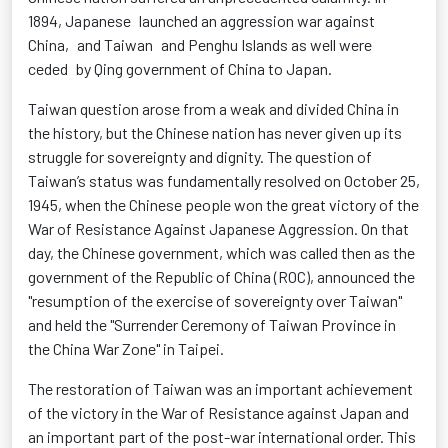
1894, Japanese launched an aggression war against
China, and Taiwan and Penghu Islands as well were
ceded by Qing government of China to Japan.
Taiwan question arose from a weak and divided China in
the history, but the Chinese nation has never given up its
struggle for sovereignty and dignity. The question of
Taiwan’s status was fundamentally resolved on October 25,
1945, when the Chinese people won the great victory of the
War of Resistance Against Japanese Aggression. On that
day, the Chinese government, which was called then as the
government of the Republic of China (ROC), announced the
"resumption of the exercise of sovereignty over Taiwan"
and held the "Surrender Ceremony of Taiwan Province in
the China War Zone" in Taipei.
The restoration of Taiwan was an important achievement
of the victory in the War of Resistance against Japan and
an important part of the post-war international order. This