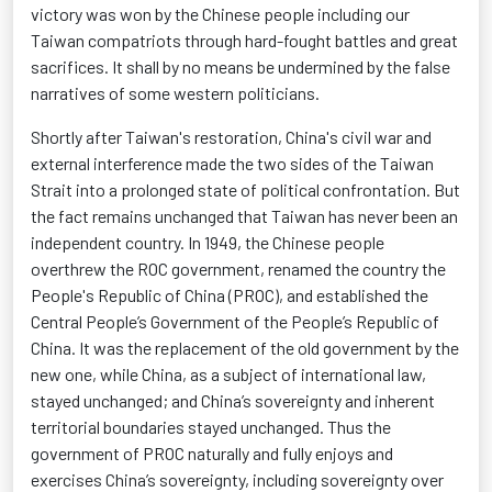
victory was won by the Chinese people including our
Taiwan compatriots through hard-fought battles and great
sacrifices. It shall by no means be undermined by the false
narratives of some western politicians.
Shortly after Taiwan's restoration, China's civil war and
external interference made the two sides of the Taiwan
Strait into a prolonged state of political confrontation. But
the fact
remains
unchanged that Taiwan has never been an
independent country. In 1949, the Chinese people
overthrew the ROC government, renamed the country the
People's Republic of China (PROC), and
established
the
Central People’s Government of the People’s Republic of
China. It was the replacement of the old government by the
new one, while China, as a subject of international law,
stayed unchanged; and China’s sovereignty and inherent
territorial boundaries stayed unchanged.
Thus
the
government of PROC naturally and fully enjoys and
exercises China’s sovereignty, including sovereignty over