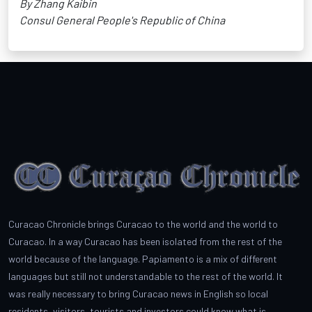
By Zhang Kaibin
Consul General People's Republic of China
Curacao Chronicle brings Curacao to the world and the world to
Curacao. In a way Curacao has been isolated from the rest of the
world because of the language. Papiamento is a mix of different
languages but still not understandable to the rest of the world. It
was really necessary to bring Curacao news in English so local
residents, visitors, tourists and investors could know what is