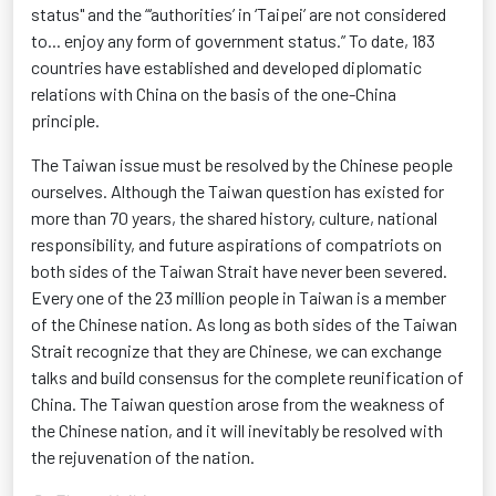
status" and the “‘authorities’ in ‘Taipei’ are not considered
to... enjoy any form of government status.” To date, 183
countries have
established
and developed diplomatic
relations with China
on the basis of
the one-China
principle.
The Taiwan issue must be resolved by the Chinese people
ourselves. Although the Taiwan question has existed for
more than 70 years, the shared history, culture, national
responsibility, and future aspirations of compatriots on
both sides of the Taiwan Strait have never been severed.
Every one of the
23 million people
in Taiwan is a member
of the Chinese nation.
As long as
both sides of the Taiwan
Strait recognize that they are Chinese, we can exchange
talks and build consensus for the complete reunification of
China. The Taiwan question arose from the weakness of
the Chinese nation, and it will inevitably be resolved with
the rejuvenation of the nation.