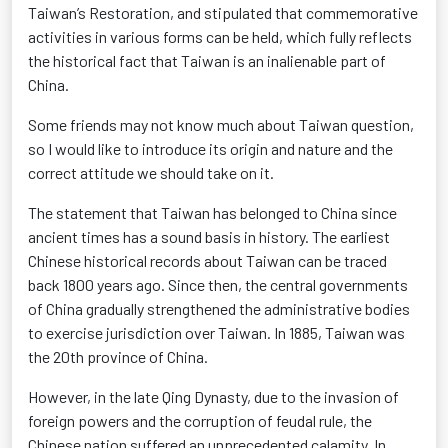
Taiwan’s
Restoration, and
stipulated that commemorative
activities in various forms can be held, which fully reflects
the historical fact that Taiwan is an inalienable part of
China.
Some friends may not know much about Taiwan question,
so I would like to introduce its origin and nature and the
correct attitude we should take on it.
The statement that Taiwan has belonged to China since
ancient times has a sound basis in history. The earliest
Chinese historical records about Taiwan can be traced
back 1800 years ago. Since then, the central governments
of China gradually strengthened the administrative bodies
to exercise
jurisdiction
over Taiwan. In 1885, Taiwan was
the 20th province of China.
However, in the late Qing Dynasty, due to the invasion of
foreign powers and the corruption of feudal rule, the
Chinese nation suffered an unprecedented calamity. In