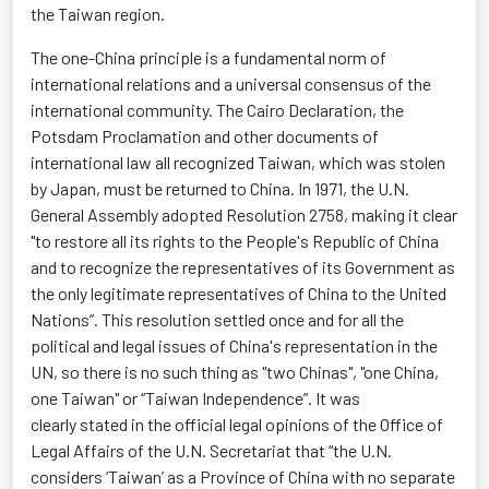
the Taiwan region.
The one-China principle is a fundamental norm of
international relations and a universal consensus of the
international community. The Cairo Declaration, the
Potsdam Proclamation and other documents of
international law all recognized Taiwan, which was stolen
by Japan, must be returned to China. In 1971, the U.N.
General Assembly adopted Resolution 2758, making it clear
"to restore all its rights to the People's Republic of China
and to recognize the representatives of its
Government
as
the only legitimate representatives of China to the United
Nations”. This resolution settled
once and for all
the
political and legal issues of China's representation in the
UN, so there is no such thing as "two Chinas", "one China,
one Taiwan" or “Taiwan Independence
”.
It was
clearly
stated
in the official legal opinions of the Office of
Legal Affairs of the U.N. Secretariat that “the U.N.
considers ‘Taiwan’ as a Province of China with no separate