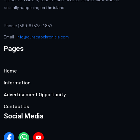
actually happening on the island.
Phone: (599-9) 523-4857
Email:
info@curacaochronicle.com
Pages
Home
Information
Advertisement Opportunity
Contact Us
Social Media