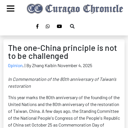
The one-China principle is not
to be challenged
Opinion
,
| By Zhang Kaibin November 4, 2025
In Commemoration of the 80th anniversary of Taiwan’s
restoration
This year marks the 80th anniversary of the founding of the
United Nations and the 80th anniversary of the restoration
of Taiwan, China. A few days ago, the Standing Committee
of the National People's Congress of the People's Republic
of China set October 25 as Commemoration Day of