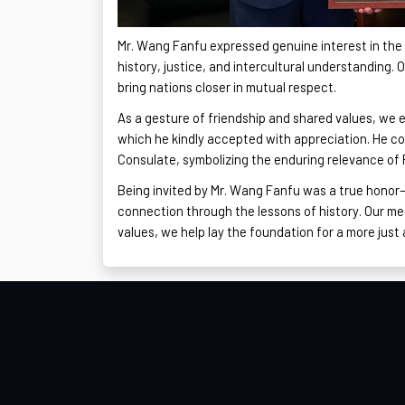
Mr. Wang
Fanfu
expressed genuine interest in the
history, justice, and intercultural understanding. 
bring nations closer in mutual respect.
As a gesture of friendship and shared values, we e
which he kindly accepted with appreciation. He con
Consulate, symbolizing the enduring relevance of P
Being invited by Mr. Wang
Fanfu
was a true honor—
connection through the lessons of history. Our m
values, we help lay the foundation for a more just