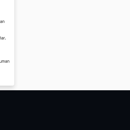
t
can
iar,
human