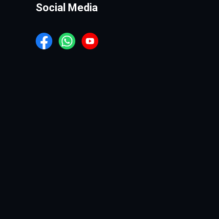
Social Media