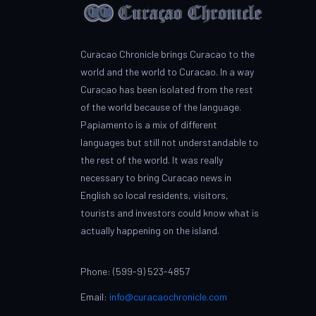
Curacao Chronicle brings Curacao to the
world and the world to Curacao. In a way
Curacao has been isolated from the rest
of the world because of the language.
Papiamento is a mix of different
languages but still not understandable to
the rest of the world. It was really
necessary to bring Curacao news in
English so local residents, visitors,
tourists and investors could know what is
actually happening on the island.
Phone: (599-9) 523-4857
Email:
info@curacaochronicle.com