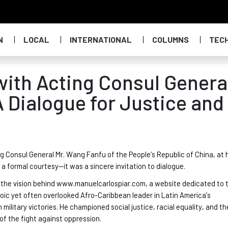
N
LOCAL
INTERNATIONAL
COLUMNS
TEC
ith Acting Consul Genera
 Dialogue for Justice and
ing Consul General Mr. Wang
Fanfu
of the People’s Republic of China, at 
a formal courtesy—it was a sincere invitation to dialogue.
e the vision behind www.manuelcarlospiar.com, a website dedicated to 
eroic yet often overlooked Afro-Caribbean leader in Latin America’s
litary victories. He championed social justice, racial equality, and th
 of the fight against oppression.