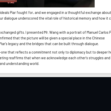
 ideals Piar fought for, and we engaged in a thoughtful exchange abou
Our dialogue underscored the vital role of historical memory and how it 
xchanged gifts. I presented Mr. Wang with a portrait of Manuel Carlos P
firmed that the picture will be given a special place in the Chinese
iar’s legacy and the bridges that can be built through dialogue.
one that reflects a commitment not only to diplomacy but to deeper 
eeting reaffirms that when we acknowledge each other’s struggles and
 and understanding world.