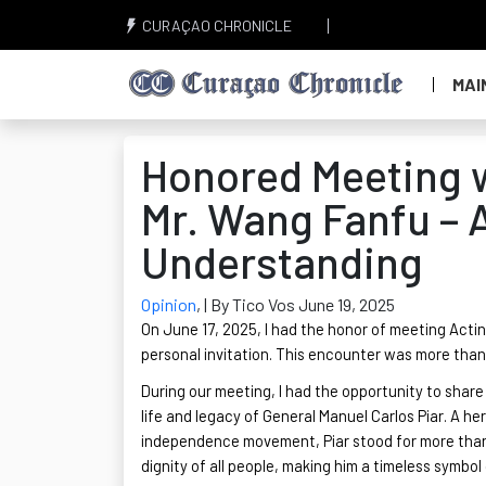
CURAÇAO CHRONICLE
MAI
Honored Meeting w
Mr. Wang Fanfu – A
Understanding
Opinion
,
| By Tico Vos June 19, 2025
On June 17, 2025, I had the honor of meeting Act
personal invitation. This encounter was more than 
During our meeting, I had the opportunity to shar
life and legacy of General Manuel Carlos Piar. A h
independence movement, Piar stood for more than mi
dignity of all people, making him a timeless symbol