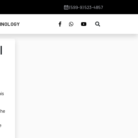
(599-9) 523-4857
HNOLOGY
l
his
the
e