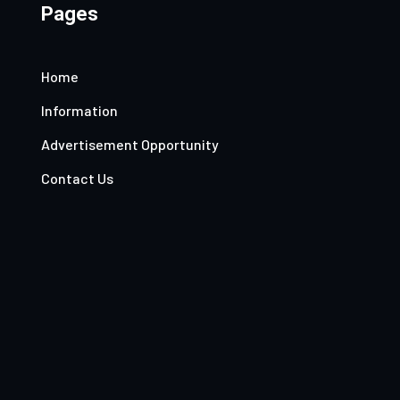
Pages
Home
Information
Advertisement Opportunity
Contact Us