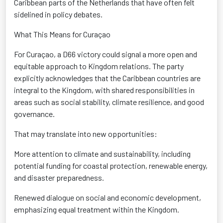
Caribbean parts of the Netherlands that have often felt
sidelined in policy debates.
What This Means for Curaçao
For Curaçao, a D66 victory could signal a more open and
equitable
approach to Kingdom relations. The party
explicitly acknowledges that the Caribbean countries are
integral to the Kingdom, with shared responsibilities in
areas such as social stability, climate resilience, and good
governance
.
That may translate into new opportunities:
More attention to climate and sustainability
, including
potential funding for coastal protection, renewable energy,
and disaster preparedness.
Renewed dialogue on social and economic development
,
emphasizing equal treatment within the Kingdom.