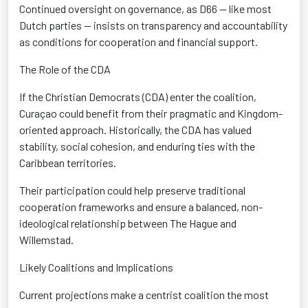
Continued oversight on governance
, as D66 — like most
Dutch parties — insists on transparency and accountability
as conditions for cooperation and financial support.
The Role of the CDA
If the Christian Democrats (CDA) enter the coalition,
Curaçao could
benefit
from their pragmatic and Kingdom-
oriented approach
. Historically, the CDA has valued
stability, social cohesion, and enduring ties with the
Caribbean territories.
Their participation could help preserve traditional
cooperation frameworks and ensure a balanced, non-
ideological relationship
between The Hague and
Willemstad.
Likely Coalitions and Implications
Current projections make a centrist coalition
the most