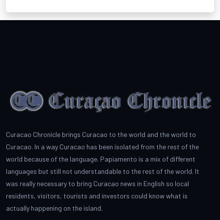
Curacao Chronicle brings Curacao to the world and the world to
Curacao. In a way Curacao has been isolated from the rest of the
world because of the language. Papiamento is a mix of different
languages but still not understandable to the rest of the world. It
was really necessary to bring Curacao news in English so local
residents, visitors, tourists and investors could know what is
actually happening on the island.