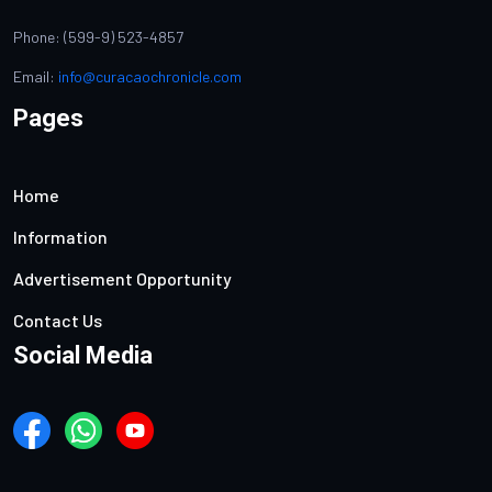
Phone: (599-9) 523-4857
Email:
info@curacaochronicle.com
Pages
Home
Information
Advertisement Opportunity
Contact Us
Social Media