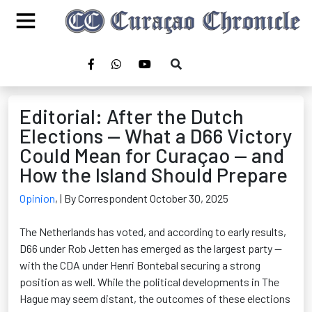
Editorial: After the Dutch
Elections — What a D66 Victory
Could Mean for Curaçao — and
How the Island Should Prepare
Opinion
,
| By Correspondent October 30, 2025
The Netherlands has voted, and according to early results,
D66 under Rob Jetten has
emerged
as the largest party —
with the CDA under Henri
Bontebal
securing a strong
position as well. While the political developments in The
Hague may seem distant, the outcomes of these elections