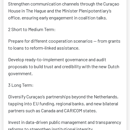
Strengthen communication channels through the Curaçao
House in The Hague and the Minister Plenipotentiary’s
office
, ensuring early engagement in coalition talks.
2 Short to Medium Term:
Prepare for different cooperation scenarios
— from grants
to loans to reform-linked
assistance
.
Develop ready-to-implement governance and audit
proposals
to build trust and credibility with the new Dutch
government.
3 Long Term:
Diversify Curaçao’s partnerships beyond the Netherlands,
tapping into EU funding, regional banks, and new bilateral
partners
such as Canada and CARICOM states.
Invest in data-driven public management
and transparency
reforms to strengthen institutional integrity.