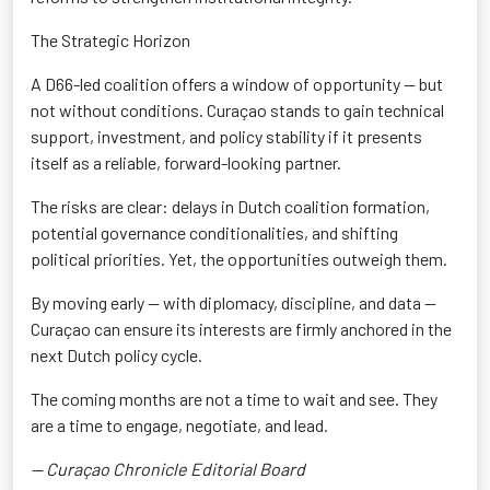
The Strategic Horizon
A D66-led coalition offers a window of opportunity — but
not without conditions. Curaçao stands to gain technical
support, investment, and policy stability if it presents
itself as a reliable, forward-looking partner
.
The risks are clear: delays in Dutch coalition formation,
potential governance conditionalities
, and shifting
political priorities. Yet, the opportunities outweigh them.
By moving early — with diplomacy, discipline, and data —
Curaçao can ensure its interests are firmly anchored in the
next Dutch policy cycle
.
The coming months are not a time to wait and see. They
are a time to engage, negotiate, and lead
.
— Curaçao Chronicle Editorial Board