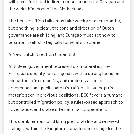
will have direct and indirect consequences for Curaçao
and
the wider Kingdom of the Netherlands.
The final coalition talks may take weeks or even months,
but one thing is clear: the tone and direction of Dutch
governance
are shifting, and Curaçao must act now to
position itself strategically for
what’s
to come.
A New Dutch Direction Under D66
A D66-led government
represents
a moderate, pro-
European, socially liberal agenda, with a strong focus on
education, climate policy, and modernization of
governance and public administration. Unlike populist
rhetoric seen in
previous
coalitions, D66 favors a humane
but controlled migration policy, a rules-based approach to
governance, and stable international cooperation
.
This combination could bring predictability and renewed
dialogue
within the Kingdom — a welcome change for the