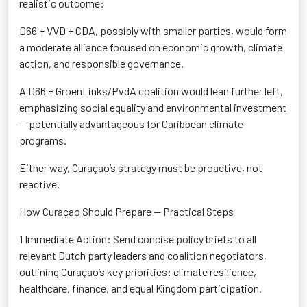
realistic outcome:
D66 + VVD + CDA
,
possibly with
smaller parties, would form
a moderate alliance focused on economic growth, climate
action, and responsible governance.
A D66 +
GroenLinks
/PvdA coalition
would lean further left,
emphasizing social equality and environmental investment
— potentially
advantageous
for Caribbean climate
programs.
Either way, Curaçao’s strategy must be proactive
, not
reactive.
How Curaçao Should Prepare — Practical Steps
1 Immediate Action:
Send concise policy briefs to all
relevant Dutch party leaders and coalition negotiators,
outlining Curaçao’s key priorities: climate resilience,
healthcare, finance, and equal Kingdom participation
.