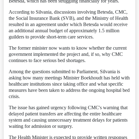
Betesda, which has been struggling financially for years.
According to Silvania, discussions involving Betesda, CMC,
the Social Insurance Bank (SVB), and the Ministry of Health
resulted in an agreement under which Betesda would receive
an additional annual budget of approximately 1.5 million
guilders to provide short-term care services.
The former minister now wants to know whether the current
government implemented the project and, if so, why CMC
continues to face serious bed shortages.
Among the questions submitted to Parliament, Silvania is
asking how many meetings Minister Boekhoudt has held with
healthcare institutions since taking office and what specific
measures have been taken to address the ongoing hospital bed
crisis.
The issue has gained urgency following CMC's warning that
delayed patient transfers are affecting the entire healthcare
system and causing unnecessary treatment delays for patients
waiting for admission or surgery.
The Health Minister is expected to provide written responses