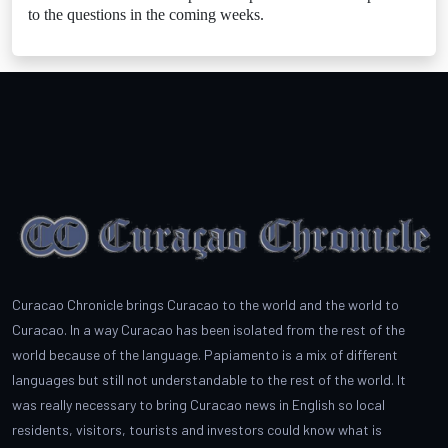
to the questions in the coming weeks.
Curacao Chronicle brings Curacao to the world and the world to
Curacao. In a way Curacao has been isolated from the rest of the
world because of the language. Papiamento is a mix of different
languages but still not understandable to the rest of the world. It
was really necessary to bring Curacao news in English so local
residents, visitors, tourists and investors could know what is