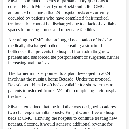
Silvania submitted a series of parliamentary questions to
current Health Minister Tyron Boekhoudt after CMC
announced on June 3 that 29 hospital beds are currently
occupied by patients who have completed their medical
treatment but cannot be discharged due to a lack of available
spaces in nursing homes and other care facilities.
According to CMC, the prolonged occupation of beds by
medically discharged patients is creating a structural
bottleneck that prevents the hospital from admitting new
patients and has forced the postponement of surgeries, further
increasing waiting lists.
The former minister pointed to a plan developed in 2024
involving the nursing home Betesda. Under the proposal,
Betesda would make 40 beds available for short-term care
patients transferred from CMC after completing their hospital
treatment.
Silvania explained that the initiative was designed to address
two challenges simultaneously. First, it would free up hospital
beds at CMC, allowing the hospital to continue treating new
patients. Second, it would generate additional revenue for