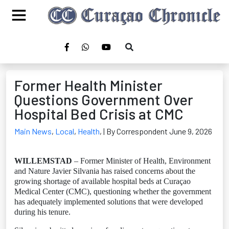
Former Health Minister
Questions Government Over
Hospital Bed Crisis at CMC
Main News
,
Local
,
Health
,
| By Correspondent June 9, 2026
WILLEMSTAD
– Former Minister of Health, Environment
and Nature Javier Silvania has raised concerns about the
growing shortage of available hospital beds at Curaçao
Medical Center (CMC), questioning whether the government
has adequately implemented solutions that were developed
during his tenure.