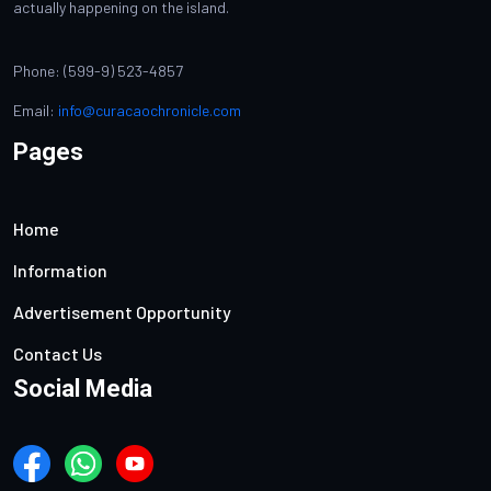
actually happening on the island.
Phone: (599-9) 523-4857
Email:
info@curacaochronicle.com
Pages
Home
Information
Advertisement Opportunity
Contact Us
Social Media