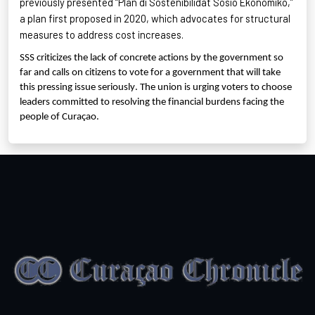
previously presented “Plan di
Sostenibilidat
Sosio
Ekonomiko
,”
a plan first proposed in 2020, which advocates for structural
measures to address cost increases.
SSS criticizes the lack of concrete actions by the government so
far and calls on citizens to vote for a government that will take
this pressing issue seriously. The union is urging voters to choose
leaders committed to resolving the financial burdens facing the
people of Curaçao.