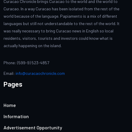
Curacao Chronicle brings Curacao to the world and the world to
Curacao. In a way Curacao has been isolated from the rest of the
world because of the language. Papiamento is a mix of different
languages but still not understandable to the rest of the world. It
was really necessary to bring Curacao news in English so local
residents, visitors, tourists and investors could know what is
actually happening on the island.
Phone: (599-9) 523-4857
Email:
info@curacaochronicle.com
Pages
Home
Information
Advertisement Opportunity