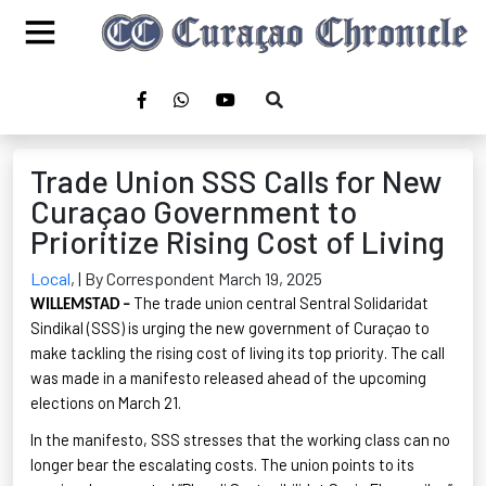
Trade Union SSS Calls for New
Curaçao Government to
Prioritize Rising Cost of Living
Local
,
| By Correspondent March 19, 2025
The trade union central Sentral
Solidaridat
WILLEMSTAD –
Sindikal
(SSS) is urging the new government of Curaçao to
make tackling the rising cost of living its top priority. The call
was made in a manifesto released ahead of the upcoming
elections on March 21.
In the manifesto, SSS stresses that the working class can no
longer bear the escalating costs. The union points to its