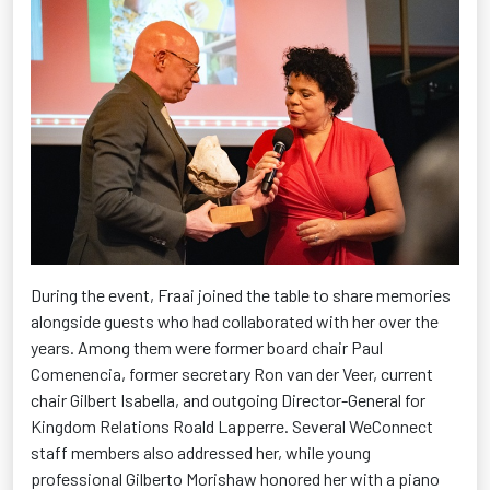
During the event, Fraai joined the table to share memories
alongside guests who had collaborated with her over the
years. Among them were former board chair Paul
Comenencia, former secretary Ron van der Veer, current
chair Gilbert Isabella, and outgoing Director-General for
Kingdom Relations Roald Lapperre. Several
WeConnect
staff members also addressed her, while young
professional Gilberto
Morishaw
honored her with a piano