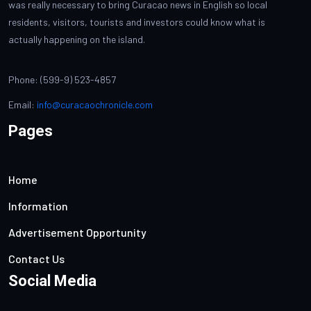
was really necessary to bring Curacao news in English so local
residents, visitors, tourists and investors could know what is
actually happening on the island.
Phone: (599-9) 523-4857
Email:
info@curacaochronicle.com
Pages
Home
Information
Advertisement Opportunity
Contact Us
Social Media