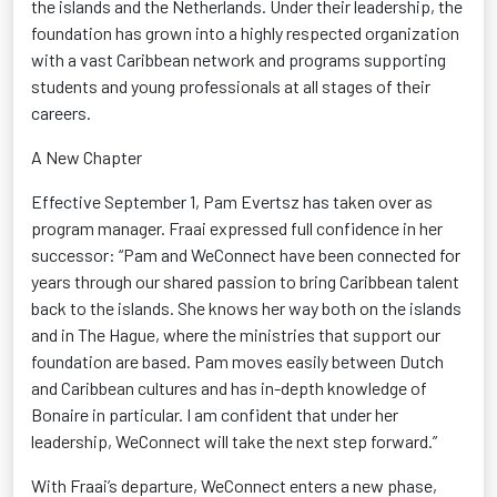
the islands and the Netherlands. Under their leadership, the
foundation has grown into a highly respected organization
with a vast Caribbean network and programs supporting
students and young professionals at all stages of their
careers.
A New Chapter
Effective September 1, Pam
Evertsz
has taken over as
program manager. Fraai expressed full confidence in her
successor:
“Pam and
WeConnect
have been connected for
years through our shared passion to bring Caribbean talent
back to the islands. She knows her way both on the islands
and in The Hague, where the ministries that support our
foundation are based. Pam moves easily between Dutch
and Caribbean cultures and has in-depth knowledge of
Bonaire in particular. I am confident that under her
leadership,
WeConnect
will take the next step forward.”
With Fraai’s departure,
WeConnect
enters a new phase,