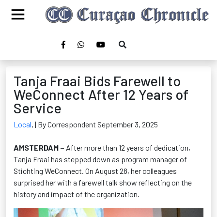
Tanja Fraai Bids Farewell to
WeConnect After 12 Years of
Service
Local
,
| By Correspondent September 3, 2025
AMSTERDAM –
After more than 12 years of dedication,
Tanja Fraai has stepped down as program manager of
Stichting WeConnect. On August 28
, her colleagues
surprised her with a farewell talk show reflecting on the
history and impact of the organization.