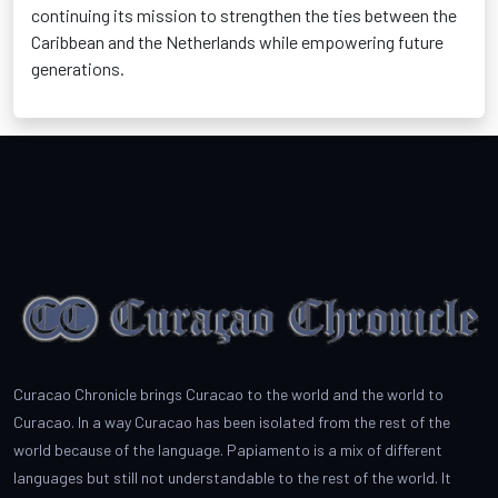
continuing its mission to strengthen the ties between the
Caribbean and the Netherlands while empowering future
generations.
Curacao Chronicle brings Curacao to the world and the world to
Curacao. In a way Curacao has been isolated from the rest of the
world because of the language. Papiamento is a mix of different
languages but still not understandable to the rest of the world. It