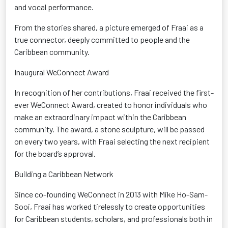
and vocal performance.
From the stories shared, a picture
emerged
of Fraai as a
true connector
, deeply committed to people and the
Caribbean community.
Inaugural
WeConnect
Award
In recognition of her contributions, Fraai received the first-
ever
WeConnect
Award
, created to honor individuals who
make an extraordinary impact within the Caribbean
community. The award, a stone sculpture, will be passed
on every two years, with Fraai selecting the next recipient
for the board’s approval.
Building a Caribbean Network
Since co-founding
WeConnect
in 2013 with Mike Ho-Sam-
Sooi
, Fraai has worked tirelessly to create opportunities
for Caribbean students, scholars, and professionals both in