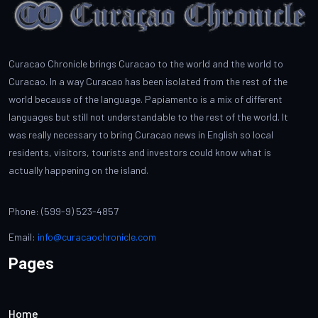
Curacao Chronicle brings Curacao to the world and the world to
Curacao. In a way Curacao has been isolated from the rest of the
world because of the language. Papiamento is a mix of different
languages but still not understandable to the rest of the world. It
was really necessary to bring Curacao news in English so local
residents, visitors, tourists and investors could know what is
actually happening on the island.
Phone: (599-9) 523-4857
Email:
info@curacaochronicle.com
Pages
Home