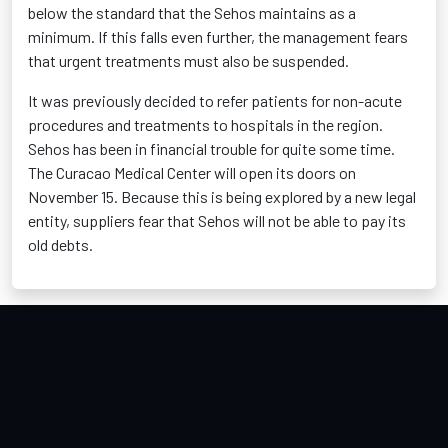
below the standard that the Sehos maintains as a
minimum. If this falls even further, the management fears
that urgent treatments must also be suspended.
It was previously decided to refer patients for non-acute
procedures and treatments to hospitals in the region.
Sehos has been in financial trouble for quite some time.
The Curacao Medical Center will open its doors on
November 15. Because this is being explored by a new legal
entity, suppliers fear that Sehos will not be able to pay its
old debts.