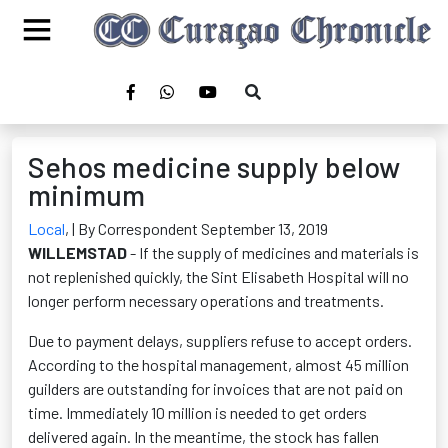
Sehos medicine supply below
minimum
Local
,
| By Correspondent September 13, 2019
WILLEMSTAD
- If the supply of medicines and materials is
not replenished quickly, the Sint Elisabeth Hospital will no
longer perform necessary operations and treatments.
Due to payment delays, suppliers refuse to accept orders.
According to the hospital management, almost 45 million
guilders are outstanding for invoices that are not paid on
time. Immediately 10 million is needed to get orders
delivered again. In the meantime, the stock has fallen