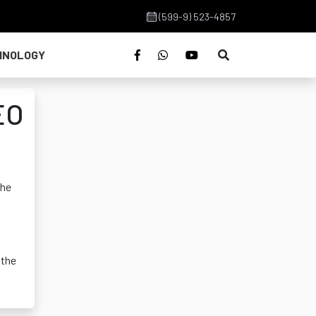
(599-9) 523-4857
HNOLOGY
EO
the
 the