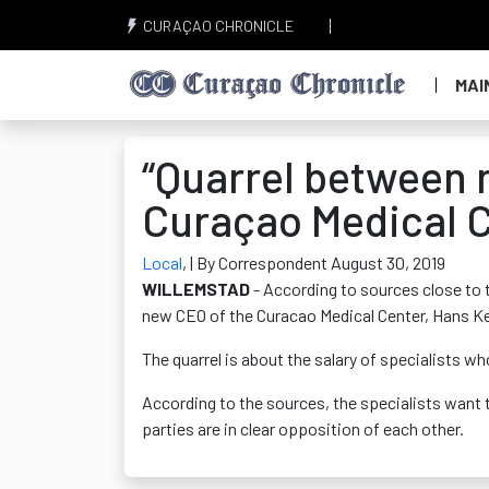
CURAÇAO CHRONICLE
MAI
“Quarrel between 
Curaçao Medical C
Local
,
| By Correspondent August 30, 2019
WILLEMSTAD
- According to sources close to 
new CEO of the Curacao Medical Center, Hans Ke
The quarrel is about the salary of specialists w
According to the sources, the specialists want t
parties are in clear opposition of each other.