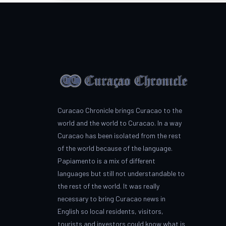
Curacao Chronicle brings Curacao to the
world and the world to Curacao. In a way
Curacao has been isolated from the rest
of the world because of the language.
Papiamento is a mix of different
languages but still not understandable to
the rest of the world. It was really
necessary to bring Curacao news in
English so local residents, visitors,
tourists and investors could know what is