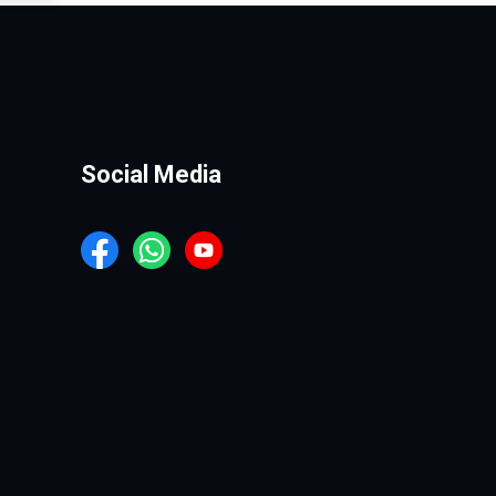
Social Media