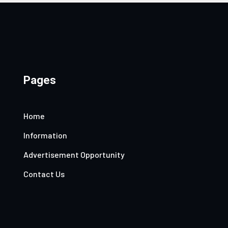
Pages
Home
Information
Advertisement Opportunity
Contact Us