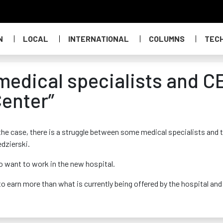
N
LOCAL
INTERNATIONAL
COLUMNS
TEC
medical specialists and C
enter”
the case, there is a struggle between some medical specialists and 
dzierski.
ho want to work in the new hospital.
o earn more than what is currently being offered by the hospital and