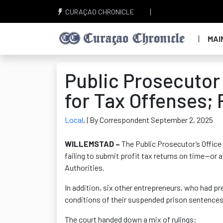
CURAÇAO CHRONICLE
MAI
Public Prosecuto
for Tax Offenses;
Local
,
| By Correspondent September 2, 2025
WILLEMSTAD –
The Public Prosecutor’s Offic
failing to submit
profit tax returns on time—or a
Authorities.
In addition, six other entrepreneurs, who had p
conditions of their suspended prison sentence
The court handed down a mix of rulings: