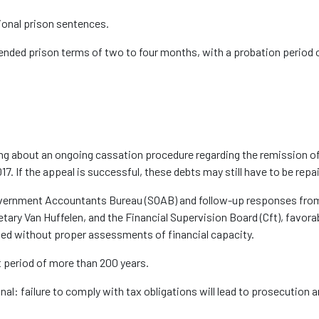
tional prison sentences
.
pended prison terms of two to four months
, with a probation period 
ing about an ongoing cassation procedure
regarding
the remission of
7. If the appeal is successful, these debts may still have to be repa
Government Accountants Bureau (SOAB) and follow-up responses fro
retary Van
Huffelen
, and the Financial Supervision Board (
Cft
)
, favora
ed without proper assessments of financial capacity.
nt period of more than 200 years
.
gnal:
failure to
comply with
tax obligations will lead to prosecution a