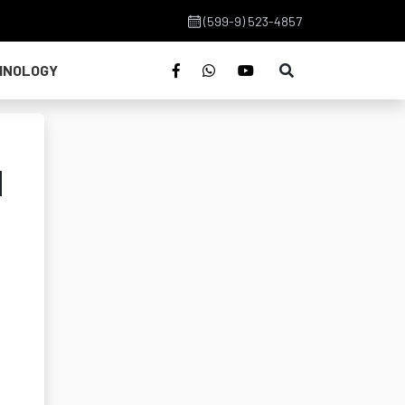
(599-9) 523-4857
HNOLOGY
d