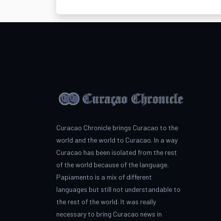
Curacao Chronicle brings Curacao to the
world and the world to Curacao. In a way
Curacao has been isolated from the rest
of the world because of the language.
Papiamento is a mix of different
languages but still not understandable to
the rest of the world. It was really
necessary to bring Curacao news in