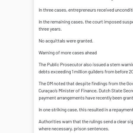
In three cases, entrepreneurs received uncondi
In the remaining cases, the court imposed sus
three years.
No acquittals
were granted.
Warning of more cases ahead
The Public Prosecutor also issued a stern warn
debts exceeding 1 million guilders
from before 201
The OM noted that despite findings from the 
Curaçao’s Minister of Finance, Dutch State Sec
payment arrangements have recently been grant
In one striking case, this resulted in a repayme
Authorities warn that the rulings send a clear si
where necessary, prison sentences.