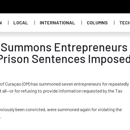
N
LOCAL
INTERNATIONAL
COLUMNS
TEC
r Summons Entrepreneurs
 Prison Sentences Impose
e of Curaçao (OM) has summoned seven entrepreneurs
for repeatedly
t all—or for refusing to provide information requested by the Tax
reviously been convicted, were summoned again for violating the
s
.