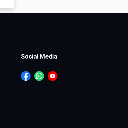
Social Media