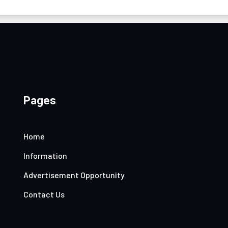
Pages
Home
Information
Advertisement Opportunity
Contact Us