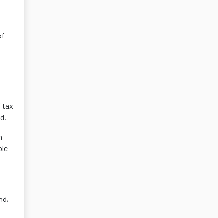
of
 tax
id.
m
ble
nd,