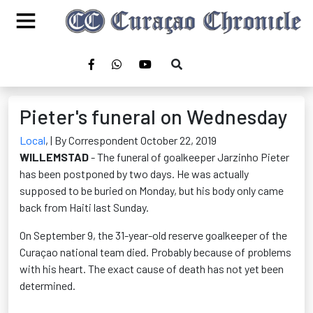
Pieter's funeral on Wednesday
Local
,
| By Correspondent October 22, 2019
WILLEMSTAD
- The funeral of goalkeeper Jarzinho Pieter
has been postponed by two days. He was actually
supposed to be buried on Monday, but his body only came
back from Haiti last Sunday.
On September 9, the 31-year-old reserve goalkeeper of the
Curaçao national team died. Probably because of problems
with his heart. The exact cause of death has not yet been
determined.