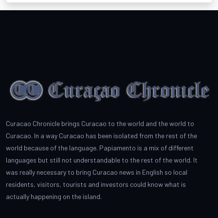
Curacao Chronicle brings Curacao to the world and the world to
Curacao. In a way Curacao has been isolated from the rest of the
world because of the language. Papiamento is a mix of different
languages but still not understandable to the rest of the world. It
was really necessary to bring Curacao news in English so local
residents, visitors, tourists and investors could know what is
actually happening on the island.