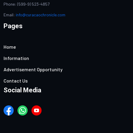
Phone: (599-9) 523-4857
Email:
info@curacaochronicle.com
Pages
Home
Information
Advertisement Opportunity
Contact Us
Social Media