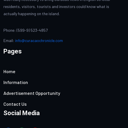
residents, visitors, tourists and investors could know what is
actually happening on the island.
Phone: (599-9) 523-4857
Email:
info@curacaochronicle.com
Pages
Home
Information
Advertisement Opportunity
Contact Us
Social Media