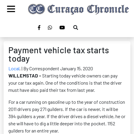
Payment vehicle tax starts
today
Local
,
| By Correspondent January 15, 2020
WILLEMSTAD -
Starting today vehicle owners can pay
your car tax again. One of the conditions is that the driver
must have also paid their tax from last year.
For a car running on gasoline up to the year of construction
2011 drivers pay 271 guilders. If the car is newer, it will be
394 guilders a year. If the driver drives a diesel vehicle, he or
she will have to dig a little deeper into the pocket. 1152
guilders for an entire year.