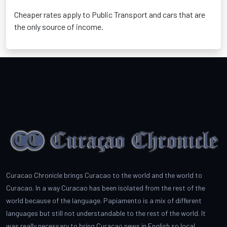
Cheaper rates apply to Public Transport and cars that are
the only source of income.
Curacao Chronicle brings Curacao to the world and the world to
Curacao. In a way Curacao has been isolated from the rest of the
world because of the language. Papiamento is a mix of different
languages but still not understandable to the rest of the world. It
was really necessary to bring Curacao news in English so local