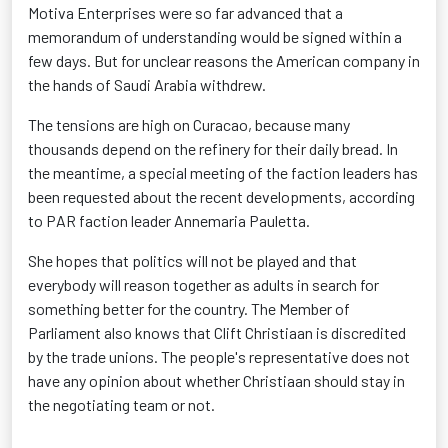
Motiva Enterprises were so far advanced that a
memorandum of understanding would be signed within a
few days. But for unclear reasons the American company in
the hands of Saudi Arabia withdrew.
The tensions are high on Curacao, because many
thousands depend on the refinery for their daily bread. In
the meantime, a special meeting of the faction leaders has
been requested about the recent developments, according
to PAR faction leader Annemaria Pauletta.
She hopes that politics will not be played and that
everybody will reason together as adults in search for
something better for the country. The Member of
Parliament also knows that Clift Christiaan is discredited
by the trade unions. The people's representative does not
have any opinion about whether Christiaan should stay in
the negotiating team or not.