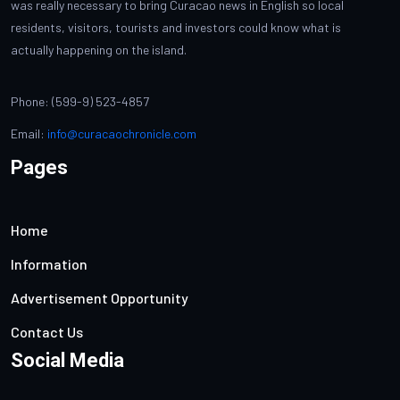
was really necessary to bring Curacao news in English so local
residents, visitors, tourists and investors could know what is
actually happening on the island.
Phone: (599-9) 523-4857
Email:
info@curacaochronicle.com
Pages
Home
Information
Advertisement Opportunity
Contact Us
Social Media