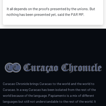
It all depends on the proofs presented by the unions. But
nothing has been presented yet, said the PAR MP.
Curacao Chronicle brings Curacao to the world and the world to
Curacao. In a way Curacao has been isolated from the rest of the
world because of the language. Papiamento is a mix of different
languages but still not understandable to the rest of the world. It