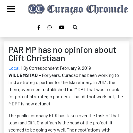
PAR MP has no opinion about
Clift Christiaan
Local
,
| By Correspondent February 9, 2019
WILLEMSTAD -
For years, Curacao has been working to
find a strategic partner for the Isla refinery. In 2013, the
then government established the MDPT that was to look
for potential strategic partners. That did not work out, the
MDPT is now defunct.
The public company RDK has taken over the task of that
team and Clift Christiaan is the head of the project. It
seemed to be going very well. The negotiations with