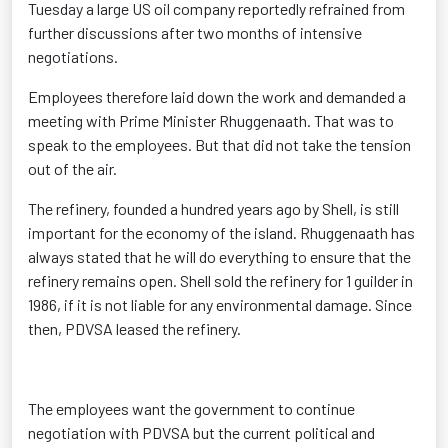
Tuesday a large US oil company reportedly refrained from
further discussions after two months of intensive
negotiations.
Employees therefore laid down the work and demanded a
meeting with Prime Minister Rhuggenaath. That was to
speak to the employees. But that did not take the tension
out of the air.
The refinery, founded a hundred years ago by Shell, is still
important for the economy of the island. Rhuggenaath has
always stated that he will do everything to ensure that the
refinery remains open. Shell sold the refinery for 1 guilder in
1986, if it is not liable for any environmental damage. Since
then, PDVSA leased the refinery.
The employees want the government to continue
negotiation with PDVSA but the current political and