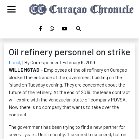
Oil refinery personnel on strike
Local
,
| By Correspondent February 6, 2019
WILLEMSTAD -
Employees of the oil refinery on Curaçao
blocked the entrance of the government building on the
island on Tuesday evening. They are concerned about the
future of the refinery. At the end of 2019, the lease contract
will expire with the Venezuelan state oil company PDVSA.
Now there is no company that wants to take over the
contract.
The government has been trying to find a new partner for
several years. Until recently, it seemed to succeed, but on