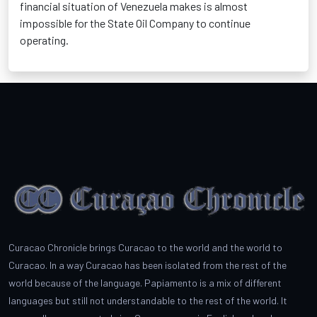
financial situation of Venezuela makes is almost
impossible for the State Oil Company to continue
operating.
Curacao Chronicle brings Curacao to the world and the world to
Curacao. In a way Curacao has been isolated from the rest of the
world because of the language. Papiamento is a mix of different
languages but still not understandable to the rest of the world. It