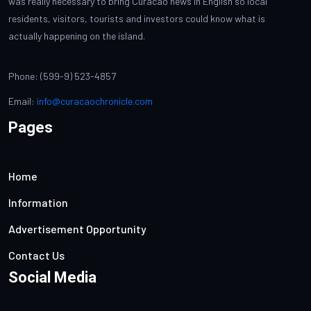
was really necessary to bring Curacao news in English so local
residents, visitors, tourists and investors could know what is
actually happening on the island.
Phone: (599-9) 523-4857
Email:
info@curacaochronicle.com
Pages
Home
Information
Advertisement Opportunity
Contact Us
Social Media