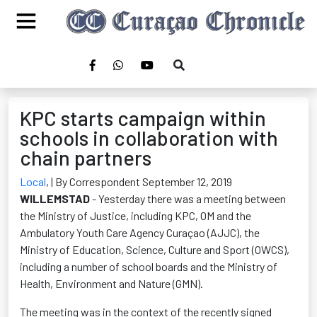
KPC starts campaign within
schools in collaboration with
chain partners
Local
,
| By Correspondent September 12, 2019
WILLEMSTAD
- Yesterday there was a meeting between
the Ministry of Justice, including KPC, OM and the
Ambulatory Youth Care Agency Curaçao (AJJC), the
Ministry of Education, Science, Culture and Sport (OWCS),
including a number of school boards and the Ministry of
Health, Environment and Nature (GMN).
The meeting was in the context of the recently signed