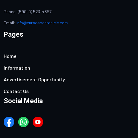
Phone: (599-9) 523-4857
Email:
info@curacaochronicle.com
Pages
Home
Information
Advertisement Opportunity
Contact Us
Social Media