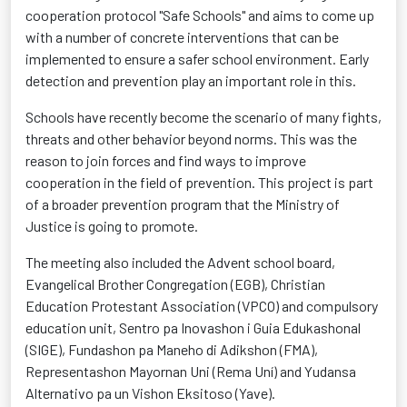
cooperation protocol "Safe Schools" and aims to come up
with a number of concrete interventions that can be
implemented to ensure a safer school environment. Early
detection and prevention play an important role in this.
Schools have recently become the scenario of many fights,
threats and other behavior beyond norms. This was the
reason to join forces and find ways to improve
cooperation in the field of prevention. This project is part
of a broader prevention program that the Ministry of
Justice is going to promote.
The meeting also included the Advent school board,
Evangelical Brother Congregation (EGB), Christian
Education Protestant Association (VPCO) and compulsory
education unit, Sentro pa Inovashon i Guia Edukashonal
(SIGE), Fundashon pa Maneho di Adikshon (FMA),
Representashon Mayornan Uni (Rema Uní) and Yudansa
Alternativo pa un Vishon Eksitoso (Yave).