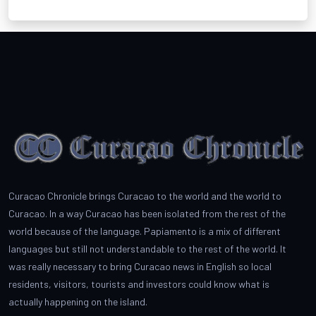
Curacao Chronicle brings Curacao to the world and the world to
Curacao. In a way Curacao has been isolated from the rest of the
world because of the language. Papiamento is a mix of different
languages but still not understandable to the rest of the world. It
was really necessary to bring Curacao news in English so local
residents, visitors, tourists and investors could know what is
actually happening on the island.