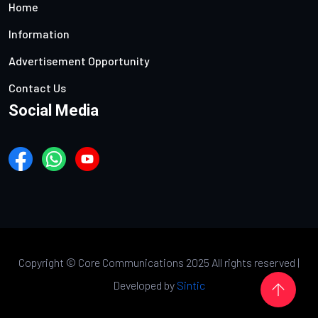
Home
Information
Advertisement Opportunity
Contact Us
Social Media
Copyright ©
Core Communications 2025 All rights reserved |
Developed by
Sintic