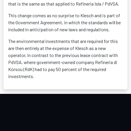
that is the same as that applied to Refineria Isla / PdVSA.
This change comes as no surprise to Klesch and is part of
the Government Agreement, in which the standards will be
included in anticipation of new laws and regulations.
The environmental investments that are required for this
are then entirely at the expense of Klesch as a new
operator, in contrast to the previous lease contract with
PdVSA, where government-owned company Refineria di
Kòrsou (RdK) had to pay 50 percent of the required
investments.