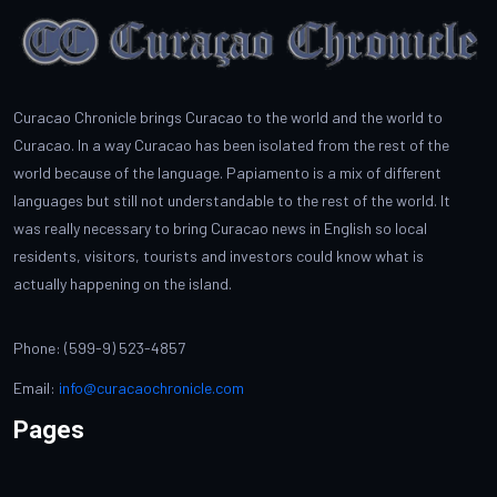
Curacao Chronicle brings Curacao to the world and the world to
Curacao. In a way Curacao has been isolated from the rest of the
world because of the language. Papiamento is a mix of different
languages but still not understandable to the rest of the world. It
was really necessary to bring Curacao news in English so local
residents, visitors, tourists and investors could know what is
actually happening on the island.
Phone: (599-9) 523-4857
Email:
info@curacaochronicle.com
Pages