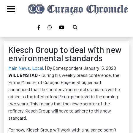
Klesch Group to deal with new
environmental standards
Main News
,
Local
,
| By Correspondent January 15, 2020
WILLEMSTAD
- During his weekly press conference, the
Prime Minister of Curaçao Eugene Rhuggenaath
announced that the local environmental standards will be
raised to the international/European level in the coming
two years. This means that the new operator of the
refinery Klesch Group will have to adhere to this new
standard.
For now, Klesch Group will work with a nuisance permit