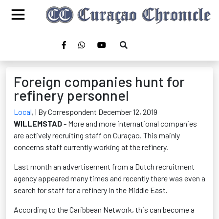
Foreign companies hunt for
refinery personnel
Local
,
| By Correspondent December 12, 2019
WILLEMSTAD
- More and more international companies
are actively recruiting staff on Curaçao. This mainly
concerns staff currently working at the refinery.
Last month an advertisement from a Dutch recruitment
agency appeared many times and recently there was even a
search for staff for a refinery in the Middle East.
According to the Caribbean Network, this can become a