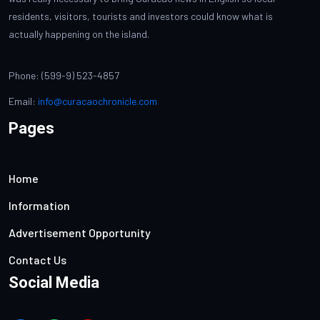
residents, visitors, tourists and investors could know what is
actually happening on the island.
Phone: (599-9) 523-4857
Email:
info@curacaochronicle.com
Pages
Home
Information
Advertisement Opportunity
Contact Us
Social Media