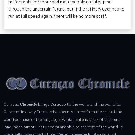
major problem: more and more people are stepping
through the uncertain future, but if the refinery ever has to
run at full speed again, there will be no more staff.
Curacao Chronicle brings Curacao to the world and the world to
Curacao. In a way Curacao has been isolated from the rest of the
world because of the language. Papiamento is a mix of different
languages but still not understandable to the rest of the world. It
was really necessary to bring Curacao news in English so local