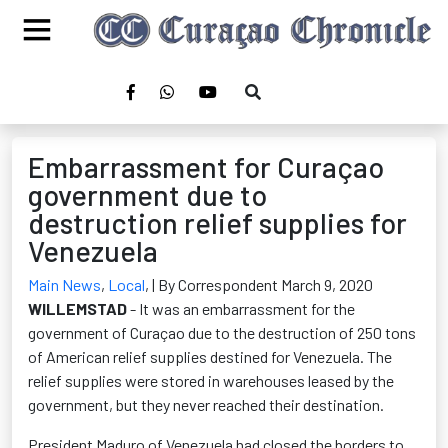
Embarrassment for Curaçao
government due to
destruction relief supplies for
Venezuela
Main News
,
Local
,
| By Correspondent March 9, 2020
WILLEMSTAD
- It was an embarrassment for the
government of Curaçao due to the destruction of 250 tons
of American relief supplies destined for Venezuela. The
relief supplies were stored in warehouses leased by the
government, but they never reached their destination.
President Maduro of Venezuela had closed the borders to