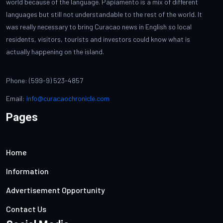
world because of the language. Papiamento is a mix of different
languages but still not understandable to the rest of the world. It
was really necessary to bring Curacao news in English so local
residents, visitors, tourists and investors could know what is
actually happening on the island.
Phone: (599-9) 523-4857
Email:
info@curacaochronicle.com
Pages
Home
Information
Advertisement Opportunity
Contact Us