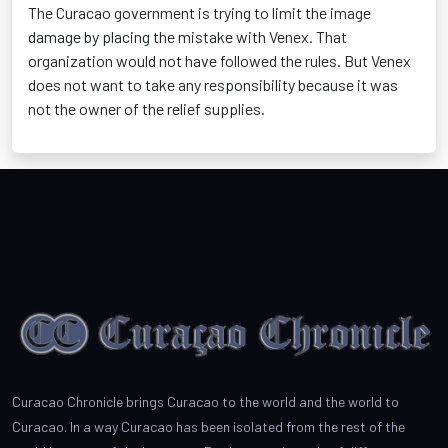
The Curacao government is trying to limit the image
damage by placing the mistake with Venex. That
organization would not have followed the rules. But Venex
does not want to take any responsibility because it was
not the owner of the relief supplies.
Curacao Chronicle brings Curacao to the world and the world to
Curacao. In a way Curacao has been isolated from the rest of the