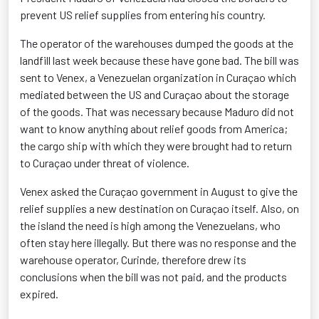
prevent US relief supplies from entering his country.
The operator of the warehouses dumped the goods at the
landfill last week because these have gone bad. The bill was
sent to Venex, a Venezuelan organization in Curaçao which
mediated between the US and Curaçao about the storage
of the goods. That was necessary because Maduro did not
want to know anything about relief goods from America;
the cargo ship with which they were brought had to return
to Curaçao under threat of violence.
Venex asked the Curaçao government in August to give the
relief supplies a new destination on Curaçao itself. Also, on
the island the need is high among the Venezuelans, who
often stay here illegally. But there was no response and the
warehouse operator, Curinde, therefore drew its
conclusions when the bill was not paid, and the products
expired.