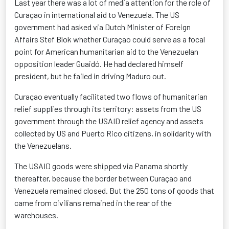
Last year there was a lot of media attention for the role of
Curaçao in international aid to Venezuela. The US
government had asked via Dutch Minister of Foreign
Affairs Stef Blok whether Curaçao could serve as a focal
point for American humanitarian aid to the Venezuelan
opposition leader Guaidó. He had declared himself
president, but he failed in driving Maduro out.
Curaçao eventually facilitated two flows of humanitarian
relief supplies through its territory: assets from the US
government through the USAID relief agency and assets
collected by US and Puerto Rico citizens, in solidarity with
the Venezuelans.
The USAID goods were shipped via Panama shortly
thereafter, because the border between Curaçao and
Venezuela remained closed. But the 250 tons of goods that
came from civilians remained in the rear of the
warehouses.