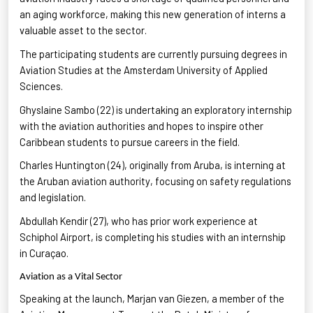
an aging workforce, making this new generation of interns
a
valuable asset
to the sector.
The participating students are currently pursuing degrees in
Aviation Studies
at the Amsterdam University of Applied
Sciences.
Ghyslaine Sambo (22) is undertaking an exploratory internship
with the aviation authorities and hopes to inspire other
Caribbean students
to pursue careers in the field.
Charles Huntington (24), originally from Aruba, is interning at
the Aruban aviation authority, focusing on safety regulations
and legislation
.
Abdullah
Kendir
(27), who has prior work experience at
Schiphol Airport, is completing his studies with an internship
in Curaçao
.
Aviation as a Vital Sector
Speaking at the launch, Marjan van
Giezen
, a member of the