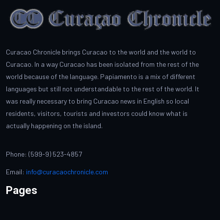
Curacao Chronicle brings Curacao to the world and the world to
Curacao. In a way Curacao has been isolated from the rest of the
world because of the language. Papiamento is a mix of different
languages but still not understandable to the rest of the world. It
was really necessary to bring Curacao news in English so local
residents, visitors, tourists and investors could know what is
actually happening on the island.
Phone: (599-9) 523-4857
Email:
info@curacaochronicle.com
Pages