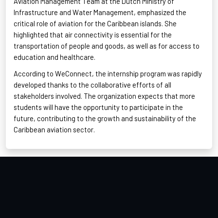
Aviation Management Team at the Dutch Ministry of
Infrastructure and Water Management, emphasized the
critical role of aviation for the Caribbean islands. She
highlighted that air connectivity is essential for the
transportation of people and goods, as well as for access to
education and healthcare
.
According to
WeConnect
, the internship program was rapidly
developed thanks to the collaborative efforts of all
stakeholders involved. The organization expects that more
students will have the opportunity to participate in the
future, contributing to the growth and sustainability
of the
Caribbean aviation sector.