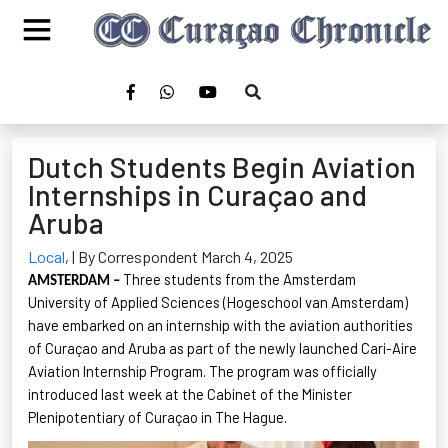
Dutch Students Begin Aviation
Internships in Curaçao and
Aruba
Local
,
| By Correspondent March 4, 2025
Three students from the Amsterdam
AMSTERDAM –
University of Applied Sciences (
Hogeschool
van Amsterdam)
have embarked on an internship with the aviation authorities
of Curaçao and Aruba as part of the newly launched Cari-Aire
Aviation Internship Program. The program was officially
introduced last week at the Cabinet of the Minister
Plenipotentiary of Curaçao in The Hague
.