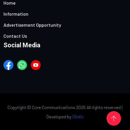
Home
Information
Advertisement Opportunity
Contact Us
Social Media
Copyright ©
Core Communications 2025 All rights reserved |
Developed by
Sintic