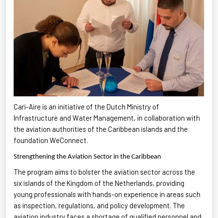
Cari-Aire is an initiative of the Dutch Ministry of
Infrastructure and Water Management, in collaboration with
the aviation authorities of the Caribbean islands and the
foundation
WeConnect
.
Strengthening the Aviation Sector in the Caribbean
The program aims to bolster the aviation sector across the
six islands of the Kingdom of the Netherlands, providing
young professionals with hands-on experience in areas such
as inspection, regulations, and policy development. The
aviation industry faces a shortage of qualified personnel and