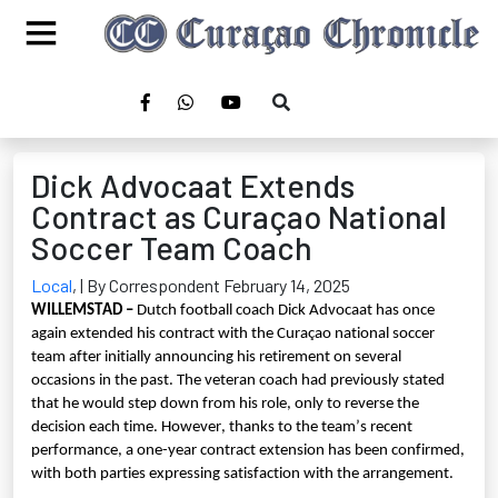
Dick Advocaat Extends
Contract as Curaçao National
Soccer Team Coach
Local
,
| By Correspondent February 14, 2025
WILLEMSTAD –
Dutch football coach Dick Advocaat has once
again extended his contract with the Curaçao national soccer
team after initially announcing his retirement on several
occasions in the past. The veteran coach had previously stated
that he would step down from his role, only to reverse the
decision each time. However, thanks to the team’s recent
performance, a one-year contract extension has been confirmed,
with both parties expressing satisfaction with the arrangement.