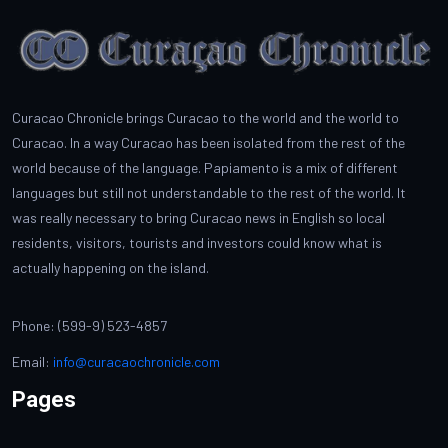
Curacao Chronicle brings Curacao to the world and the world to
Curacao. In a way Curacao has been isolated from the rest of the
world because of the language. Papiamento is a mix of different
languages but still not understandable to the rest of the world. It
was really necessary to bring Curacao news in English so local
residents, visitors, tourists and investors could know what is
actually happening on the island.
Phone: (599-9) 523-4857
Email:
info@curacaochronicle.com
Pages