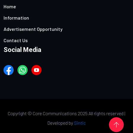
Home
Information
Advertisement Opportunity
Contact Us
Social Media
Copyright ©
Core Communications 2025 All rights reserved |
Developed by
Sintic