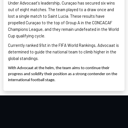
Under Advocaat’s leadership, Curaçao has secured six wins
out of eight matches. The team played to a draw once and
lost a single match to Saint Lucia. These results have
propelled Curaçao to the top of Group A in the CONCACAF
Champions League, and they remain undefeated in the World
Cup qualifying cycle
.
Currently ranked 91st in the FIFA World Rankings
, Advocaat is
determined to guide the national team to climb higher in the
global standings.
With Advocaat at the helm, the team aims to continue their
progress and solidify their position as a strong contender on the
international football stage.