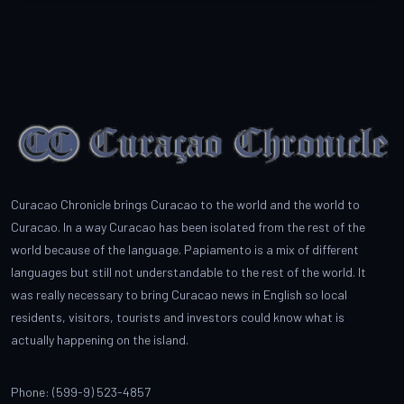
Curacao Chronicle brings Curacao to the world and the world to
Curacao. In a way Curacao has been isolated from the rest of the
world because of the language. Papiamento is a mix of different
languages but still not understandable to the rest of the world. It
was really necessary to bring Curacao news in English so local
residents, visitors, tourists and investors could know what is
actually happening on the island.
Phone: (599-9) 523-4857