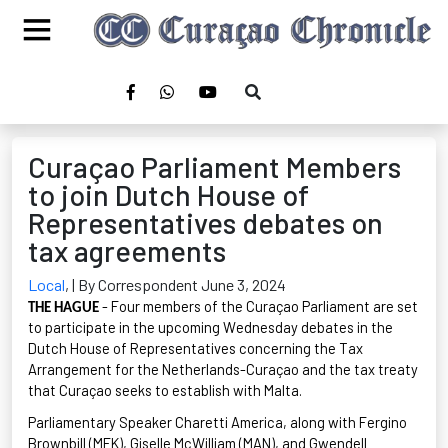
Curaçao Parliament Members
to join Dutch House of
Representatives debates on
tax agreements
Local
,
| By Correspondent June 3, 2024
- Four members of the Curaçao Parliament are set
THE HAGUE
to
participat
e
in the upcoming Wednesday debates in the
Dutch House of Representatives concerning the Tax
Arrangement for the Netherlands-Curaçao and the tax treaty
that Curaçao seeks to
establis
h
with Malta.
Parliamentary Speaker
Charetti
America, along with
Fergino
Brownbill
(MFK), Giselle McWilliam (MAN), and Gwendell