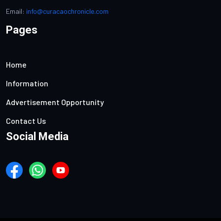
Email:
info@curacaochronicle.com
Pages
Home
Information
Advertisement Opportunity
Contact Us
Social Media