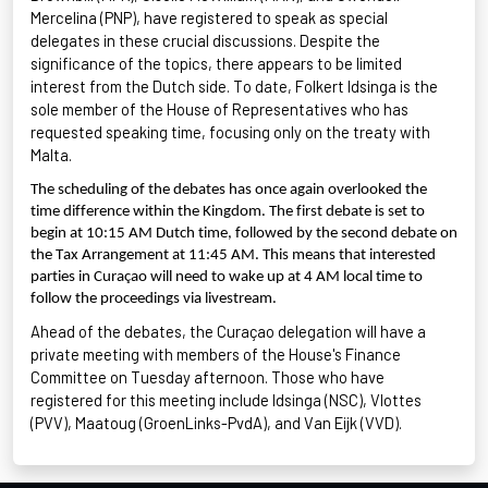
Mercelina
(PNP), have registered to speak as special
delegates in these crucial discussions. Despite the
significance of the topics, there appears to be limited
interest from the Dutch side. To date, Folkert
Idsinga
is the
sole member of the House of Representatives who has
requested speaking time, focusing only on the treaty with
Malta.
The scheduling of the debates has once again overlooked the
time difference within the Kingdom. The first debate is set to
begin at 10:15 AM Dutch time, followed by the second debate on
the Tax Arrangement at 11:45 AM. This means that interested
parties in Curaçao will need to wake up at 4 AM local time to
follow the proceedings via livestream.
Ahead of the debates, the Curaçao delegation will have a
private meeting with members of the House's Finance
Committee on Tuesday afternoon. Those who have
registered for this meeting include
Idsinga
(NSC),
Vlottes
(PVV),
Maatoug
(
GroenLinks
-PvdA), and Van
Eijk
(VVD).