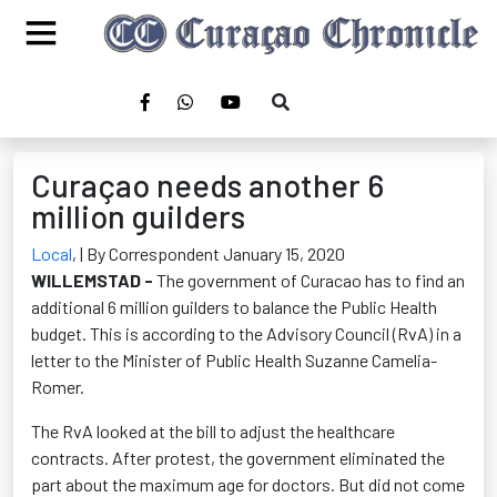
Curaçao needs another 6
million guilders
Local
,
| By Correspondent January 15, 2020
WILLEMSTAD -
The government of Curacao has to find an
additional 6 million guilders to balance the Public Health
budget. This is according to the Advisory Council (RvA) in a
letter to the Minister of Public Health Suzanne Camelia-
Romer.
The RvA looked at the bill to adjust the healthcare
contracts. After protest, the government eliminated the
part about the maximum age for doctors. But did not come