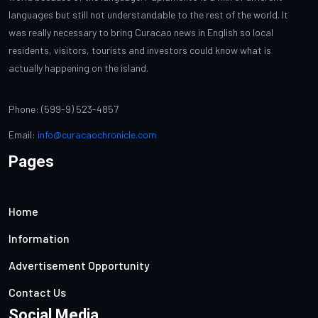
languages but still not understandable to the rest of the world. It
was really necessary to bring Curacao news in English so local
residents, visitors, tourists and investors could know what is
actually happening on the island.
Phone: (599-9) 523-4857
Email:
info@curacaochronicle.com
Pages
Home
Information
Advertisement Opportunity
Contact Us
Social Media