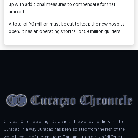
up with additional measures to compensate for that
amount.
A total of 70 million must be cut to keep the new hospital
open. It has an operating shortfall of 59 million guilders.
Curacao Chronicle brings Curacao to the world and the world to
Curacao. In a way Curacao has been isolated from the rest of the
world because of the language. Papiamento is a mix of different