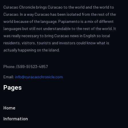
Curacao Chronicle brings Curacao to the world and the world to
Curacao. In a way Curacao has been isolated from the rest of the
world because of the language. Papiamento is a mix of different
languages but still not understandable to the rest of the world. It
was really necessary to bring Curacao news in English so local
residents, visitors, tourists and investors could know what is
actually happening on the island.
Phone: (599-9) 523-4857
Email:
info@curacaochronicle.com
Pages
Home
Information