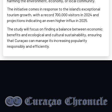
harming the environment, economy, or local community
.
The initiative comes in response to the island’s exceptional
tourism growth, with a record 700,000 visitors in 2024 and
projections indicating an even higher influx in 2025
.
The study will focus on finding a balance between economic
benefits and ecological and cultural sustainability, ensuring
that Curaçao can manage its increasing popularity
responsibly and efficiently
.