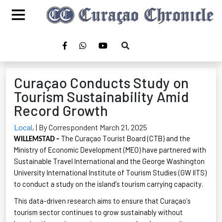
Curaçao Conducts Study on
Tourism Sustainability Amid
Record Growth
Local
,
| By Correspondent March 21, 2025
The Curaçao Tourist Board (CTB) and the
WILLEMSTAD –
Ministry of Economic Development (MEO) have partnered with
Sustainable Travel International and the George Washington
University International Institute of Tourism Studies (GW IITS)
to conduct a study on the island’s tourism carrying capacity.
This data-driven research aims to ensure that Curaçao’s
tourism sector continues to grow sustainably without