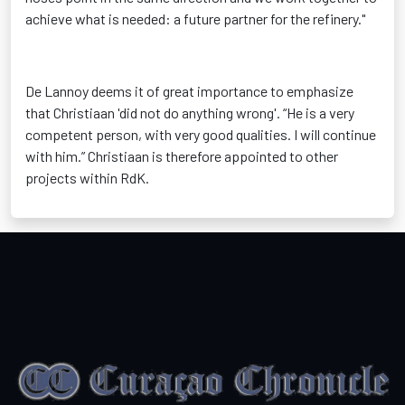
achieve what is needed: a future partner for the refinery."
De Lannoy deems it of great importance to emphasize
that Christiaan 'did not do anything wrong'. “He is a very
competent person, with very good qualities. I will continue
with him.” Christiaan is therefore appointed to other
projects within RdK.