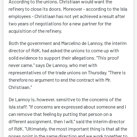
According to the unions, Christiaan would want the
refinery to close its doors. Moreover - according to the Isla
employees - Christiaan has not yet achieved a result after
two years of negotiations for a new partner for the
acquisition of the refinery.
Both the government and Marcelino de Lannoy, the interim
director of RdK, had asked the unions to come up with
solid evidence to support their allegations. "This proof
never came," says De Lannoy, who met with
representatives of the trade unions on Thursday. "There is
therefore no argument to end the contract with Mr.
Christiaan."
De Lannoy is, however, sensitive to the concerns of the
Isla staff. "If concerns are expressed about someone and I
can remove that feeling by putting that person on a
different assignment, then I will," said the interim director
of RdK. "Ultimately, the most important thing is that all the
noses point in the same direction and we work together to