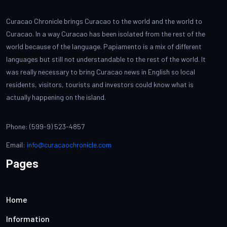
Curacao Chronicle brings Curacao to the world and the world to
Curacao. In a way Curacao has been isolated from the rest of the
world because of the language. Papiamento is a mix of different
languages but still not understandable to the rest of the world. It
was really necessary to bring Curacao news in English so local
residents, visitors, tourists and investors could know what is
actually happening on the island.
Phone: (599-9) 523-4857
Email:
info@curacaochronicle.com
Pages
Home
Information