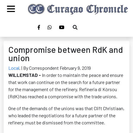
Compromise between RdK and
union
Local
,
| By Correspondent February 9, 2019
WILLEMSTAD -
In order to maintain the peace and ensure
that work can continue on the search for a future partner
for the management of the refinery, Refineria di Kòrsou
(RdK) has reached a compromise with the trade unions.
One of the demands of the unions was that Clift Christiaan,
who leaded the negotiations for a future partner of the
refinery, must be dismissed from the committee.