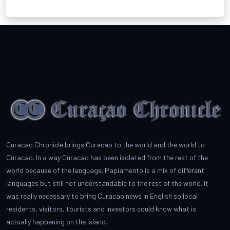
Curacao Chronicle brings Curacao to the world and the world to
Curacao. In a way Curacao has been isolated from the rest of the
world because of the language. Papiamento is a mix of different
languages but still not understandable to the rest of the world. It
was really necessary to bring Curacao news in English so local
residents, visitors, tourists and investors could know what is
actually happening on the island.