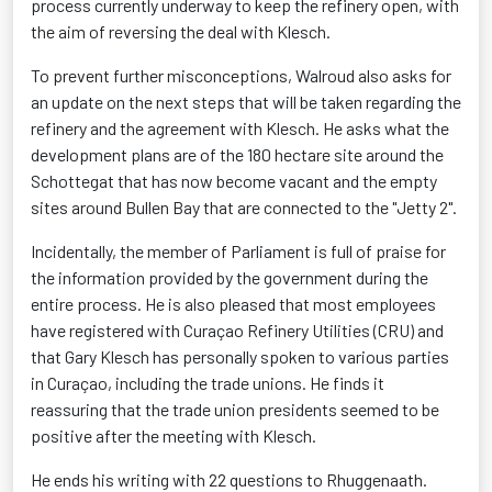
process currently underway to keep the refinery open, with
the aim of reversing the deal with Klesch.
To prevent further misconceptions, Walroud also asks for
an update on the next steps that will be taken regarding the
refinery and the agreement with Klesch. He asks what the
development plans are of the 180 hectare site around the
Schottegat that has now become vacant and the empty
sites around Bullen Bay that are connected to the "Jetty 2".
Incidentally, the member of Parliament is full of praise for
the information provided by the government during the
entire process. He is also pleased that most employees
have registered with Curaçao Refinery Utilities (CRU) and
that Gary Klesch has personally spoken to various parties
in Curaçao, including the trade unions. He finds it
reassuring that the trade union presidents seemed to be
positive after the meeting with Klesch.
He ends his writing with 22 questions to Rhuggenaath.