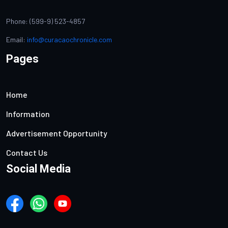
Phone: (599-9) 523-4857
Email:
info@curacaochronicle.com
Pages
Home
Information
Advertisement Opportunity
Contact Us
Social Media