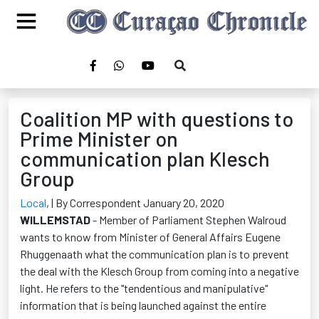
Coalition MP with questions to
Prime Minister on
communication plan Klesch
Group
Local
,
| By Correspondent January 20, 2020
WILLEMSTAD
- Member of Parliament Stephen Walroud
wants to know from Minister of General Affairs Eugene
Rhuggenaath what the communication plan is to prevent
the deal with the Klesch Group from coming into a negative
light. He refers to the "tendentious and manipulative"
information that is being launched against the entire