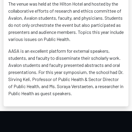
The venue was held at the Hilton Hotel and hosted by the
collaborative efforts of research and ethics committee of
Avalon, Avalon students, faculty, and physicians. Students
do not only orchestrate the event but also participated as
presenters and audience members. Topics this year include
various issues on Public Health.
AASA is an excellent platform for external speakers,
students, and faculty to disseminate their scholarly work.
Avalon students and faculty presented abstracts and oral
presentations. For this year symposium, the school had Dr.
Sirving Keli, Professor of Public Health & Sector Director
of Public Health, and Ms. Soraya Verstaeten, a researcher in
Public Health as guest speakers.