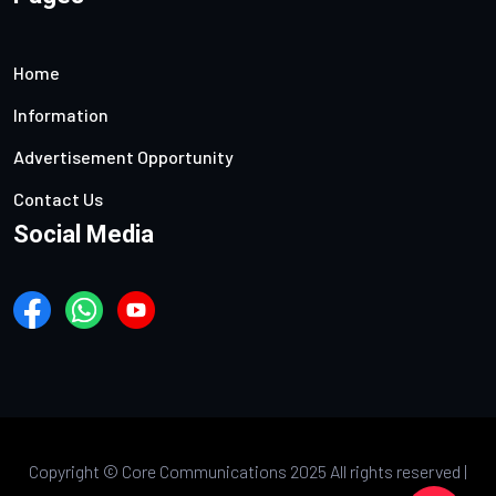
Home
Information
Advertisement Opportunity
Contact Us
Social Media
Copyright ©
Core Communications 2025 All rights reserved |