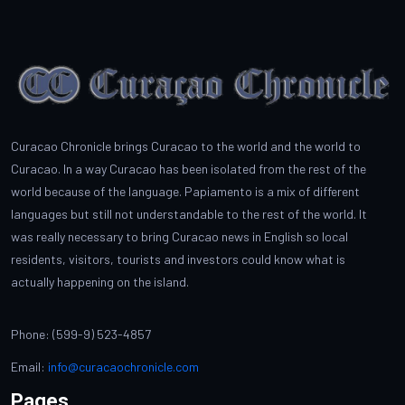
Curacao Chronicle brings Curacao to the world and the world to
Curacao. In a way Curacao has been isolated from the rest of the
world because of the language. Papiamento is a mix of different
languages but still not understandable to the rest of the world. It
was really necessary to bring Curacao news in English so local
residents, visitors, tourists and investors could know what is
actually happening on the island.
Phone: (599-9) 523-4857
Email:
info@curacaochronicle.com
Pages