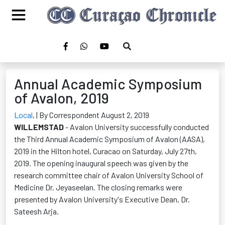
Annual Academic Symposium
of Avalon, 2019
Local
,
| By Correspondent August 2, 2019
WILLEMSTAD
- Avalon University successfully conducted
the Third Annual Academic Symposium of Avalon (AASA),
2019 in the Hilton hotel, Curacao on Saturday, July 27th,
2019. The opening inaugural speech was given by the
research committee chair of Avalon University School of
Medicine Dr. Jeyaseelan. The closing remarks were
presented by Avalon University's Executive Dean, Dr.
Sateesh Arja.