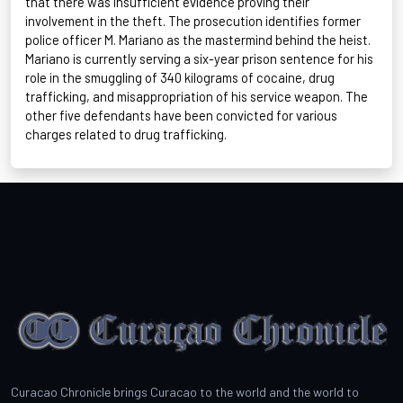
that there was insufficient evidence proving their
involvement in the theft. The prosecution
identifies
former
police officer M. Mariano as the mastermind behind the heist.
Mariano is currently serving a six-year prison sentence for his
role in the smuggling of
340 kilograms
of cocaine, drug
trafficking, and misappropriation of his service weapon. The
other five defendants have been convicted for various
charges related to drug trafficking.
Curacao Chronicle brings Curacao to the world and the world to