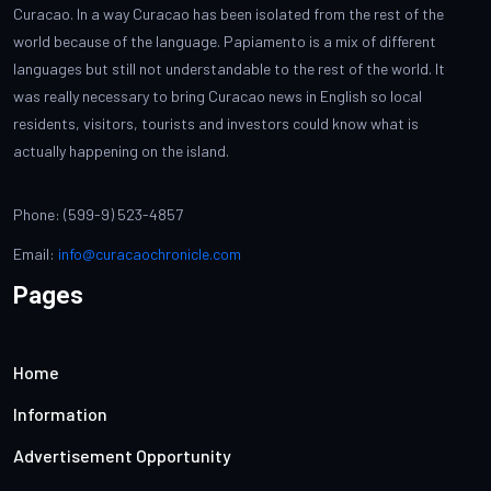
Curacao. In a way Curacao has been isolated from the rest of the
world because of the language. Papiamento is a mix of different
languages but still not understandable to the rest of the world. It
was really necessary to bring Curacao news in English so local
residents, visitors, tourists and investors could know what is
actually happening on the island.
Phone: (599-9) 523-4857
Email:
info@curacaochronicle.com
Pages
Home
Information
Advertisement Opportunity