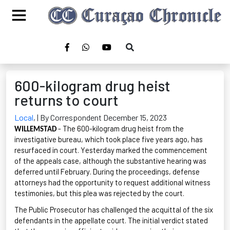
600-kilogram drug heist
returns to court
Local
,
| By Correspondent December 15, 2023
- The 600-kilogram drug heist from the
WILLEMSTAD
investigative bureau, which took place five years ago, has
resurfaced in court. Yesterday marked the commencement
of the appeals case, although the substantive hearing was
deferred until February. During the proceedings, defense
attorneys had the opportunity to request
additional
witness
testimonies, but this plea was rejected by the court.
The Public Prosecutor has challenged the acquittal of the six
defendants in the appellate court. The
initial
verdict
stated