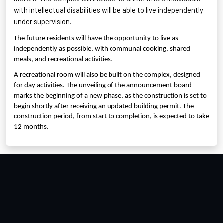
with intellectual disabilities will be able to live independently
under supervision.
The future residents will have the opportunity to live as
independently as possible, with communal cooking, shared
meals, and recreational activities.
A recreational room will also be built on the complex, designed
for day activities. The unveiling of the announcement board
marks the beginning of a new phase, as the construction is set to
begin shortly after receiving an updated building permit. The
construction period, from start to completion, is expected to take
12 months.