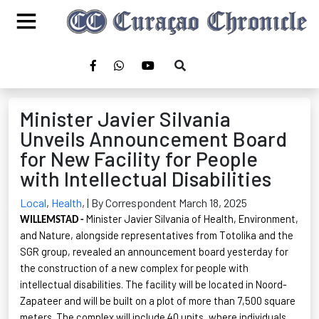
Minister Javier Silvania
Unveils Announcement Board
for New Facility for People
with Intellectual Disabilities
Local
,
Health
,
| By Correspondent March 18, 2025
Minister Javier Silvania of Health, Environment,
WILLEMSTAD -
and Nature, alongside representatives from
Totolika
and the
SGR group, revealed an announcement board yesterday for
the construction of a new complex for people with
intellectual disabilities. The facility will
be located in
Noord-
Zapateer
and will be built on a plot of more than 7,500 square
meters. The complex will include 40 units, where individuals