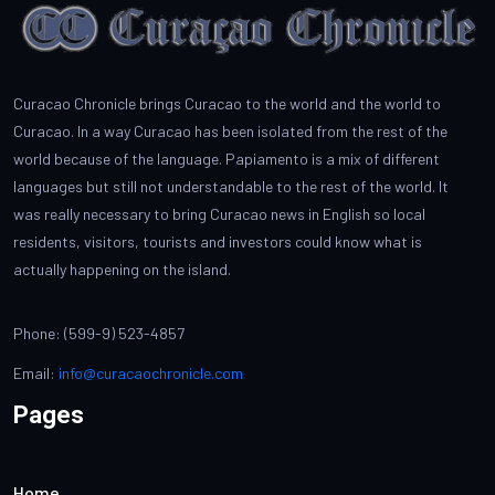
Curacao Chronicle brings Curacao to the world and the world to
Curacao. In a way Curacao has been isolated from the rest of the
world because of the language. Papiamento is a mix of different
languages but still not understandable to the rest of the world. It
was really necessary to bring Curacao news in English so local
residents, visitors, tourists and investors could know what is
actually happening on the island.
Phone: (599-9) 523-4857
Email:
info@curacaochronicle.com
Pages
Home