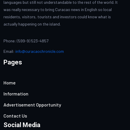
languages but still not understandable to the rest of the world. It
was really necessary to bring Curacao news in English so local
residents, visitors, tourists and investors could know what is
actually happening on the island.
Phone: (599-9) 523-4857
Email:
info@curacaochronicle.com
Pages
Home
Information
Advertisement Opportunity
Contact Us
Social Media