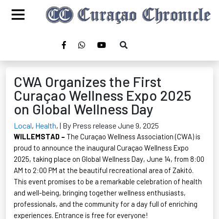
CWA Organizes the First
Curaçao Wellness Expo 2025
on Global Wellness Day
Local
,
Health
,
| By Press release June 9, 2025
W
ILLEMSTAD
–
The Curaçao Wellness Association (CWA) is
proud to announce the inaugural Curaçao Wellness Expo
2025, taking place on Global Wellness Day, June 14, from 8:00
AM to 2:00 PM at the beautiful recreational area of
Zakitó
.
This event promises to be a remarkable celebration of health
and well-being, bringing together wellness enthusiasts,
professionals, and the community for a day full of enriching
experiences. Entrance is free for everyone!