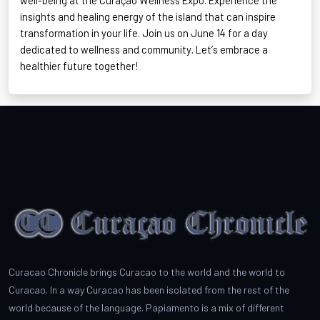
well-being at the Curaçao Wellness Expo. Experience the
insights and healing energy of the island that can inspire
transformation in your life. Join us on June 14 for a day
dedicated to wellness and community.
Let’s
embrace a
healthier future together!
Curacao Chronicle brings Curacao to the world and the world to
Curacao. In a way Curacao has been isolated from the rest of the
world because of the language. Papiamento is a mix of different