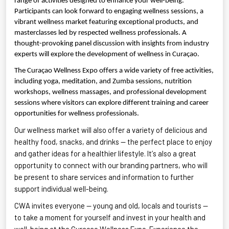
range of activities designed to enhance your well-being.
Participants can look forward to engaging wellness sessions, a
vibrant wellness market featuring exceptional products, and
masterclasses led by respected wellness professionals. A
thought-provoking panel discussion with insights from industry
experts will explore the development of wellness in Curaçao.
The Curaçao Wellness Expo offers a wide variety of free activities,
including yoga, meditation, and Zumba sessions, nutrition
workshops, wellness massages, and professional development
sessions where visitors can explore different training and career
opportunities for wellness professionals.
Our wellness market will also offer a variety of delicious and
healthy food, snacks, and drinks — the perfect place to enjoy
and gather ideas for a healthier lifestyle.
It’s
also
a great
opportunity
to connect with our branding partners, who will
be present to share services and information to further
support individual well-being.
CWA invites everyone — young and old, locals and tourists —
to take a moment for yourself and invest in your health and