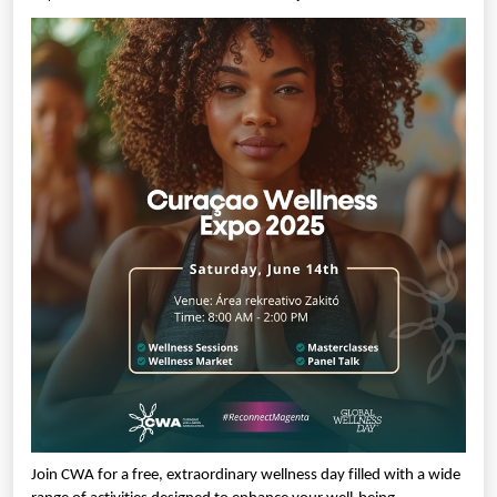
Join CWA for a free, extraordinary wellness day filled with a wide