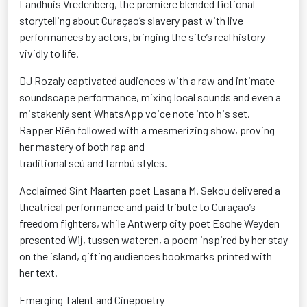
Landhuis
Vredenberg
, the premiere blended fictional
storytelling about Curaçao’s slavery past with live
performances by actors, bringing the site’s real history
vividly to life.
DJ
Rozaly
captivated audiences with a raw and intimate
soundscape performance, mixing local sounds and even a
mistakenly sent WhatsApp voice note into his set.
Rapper
Riën
followed with a mesmerizing show, proving
her mastery of both rap and
traditional
seú
and
tambú
styles.
Acclaimed Sint Maarten poet Lasana M. Sekou delivered a
theatrical performance and paid tribute to Curaçao’s
freedom fighters, while Antwerp city poet Esohe Weyden
presented
Wij
,
tussen
wateren
, a poem inspired by her stay
on the island, gifting
audiences
bookmarks printed with
her text.
Emerging Talent and
Cinepoetry