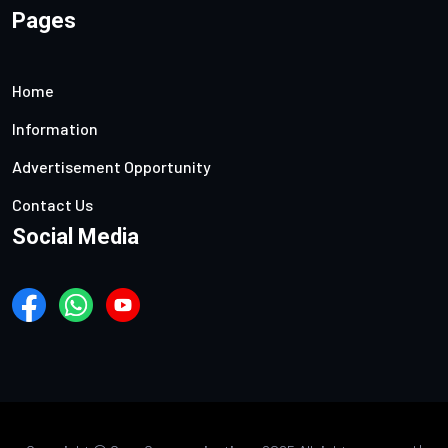
Pages
Home
Information
Advertisement Opportunity
Contact Us
Social Media