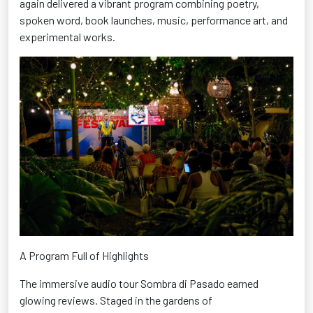
again delivered a vibrant program combining poetry,
spoken word, book launches, music, performance art, and
experimental works.
A Program Full of Highlights
The immersive audio tour Sombra di
Pasado
earned
glowing reviews. Staged in the gardens of