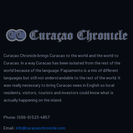
Curacao Chronicle brings Curacao to the world and the world to
Curacao. In a way Curacao has been isolated from the rest of the
world because of the language. Papiamento is a mix of different
languages but still not understandable to the rest of the world. It
was really necessary to bring Curacao news in English so local
residents, visitors, tourists and investors could know what is
actually happening on the island.
Phone: (599-9) 523-4857
Email:
info@curacaochronicle.com