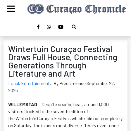
Wintertuin Curaçao Festival
Draws Full House, Connecting
Generations Through
Literature and Art
Local
,
Entertainment
,
| By Press release September 22,
2025
WILLEMSTAD –
Despite soaring heat, around 1,000
visitors flocked to the seventh edition of
the
Wintertuin
Curaçao Festival
, which sold out completely
on Saturday. The island’s most diverse literary event once