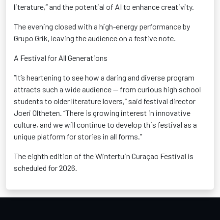
literature,” and the potential of AI to enhance creativity.
The evening closed with a high-energy performance by
Grupo Grik
, leaving the audience on a festive note.
A Festival for All Generations
“It’s heartening to see how a daring and diverse program
attracts such a wide audience — from curious high school
students to older literature lovers,” said festival director
Joeri
Oltheten
. “There is growing interest in innovative
culture, and we will continue to develop this festival as a
unique platform for stories in all forms.”
The eighth edition of the
Wintertuin
Curaçao Festival is
scheduled for 2026
.