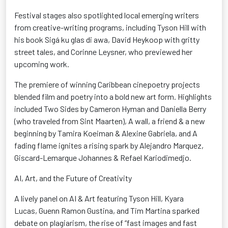
Festival stages also spotlighted local emerging writers
from creative-writing programs, including Tyson Hill with
his book
Sigá
ku
glas
di awa, David Heykoop with gritty
street tales, and Corinne
Leysner
, who previewed her
upcoming work.
The premiere of winning Caribbean
cinepoetry
projects
blended film and poetry into a bold new art form. Highlights
included Two Sides by Cameron Hyman and Daniella Berry
(who traveled from Sint Maarten), A wall, a friend & a new
beginning by Tamira
Koeiman
& Alexine Gabriela, and A
fading flame ignites a rising spark by Alejandro Marquez,
Giscard-
Lemarque
Johannes & Refael
Kariodimedjo
.
AI, Art, and the Future of Creativity
A lively panel on AI & Art
featuring Tyson Hill, Kyara
Lucas,
Guenn
Ramon Gustina, and Tim Martina sparked
debate on plagiarism, the rise of “fast images and fast