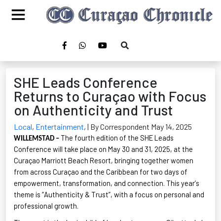
SHE Leads Conference
Returns to Curaçao with Focus
on Authenticity and Trust
Local
,
Entertainment
,
| By Correspondent May 14, 2025
The fourth edition of the SHE Leads
WILLEMSTAD –
Conference will take place on May 30 and 31, 2025, at the
Curaçao Marriott Beach Resort, bringing together women
from across Curaçao and the Caribbean for two days of
empowerment, transformation, and connection. This year’s
theme is “Authenticity & Trust
”
,
with a focus on personal and
professional growth.