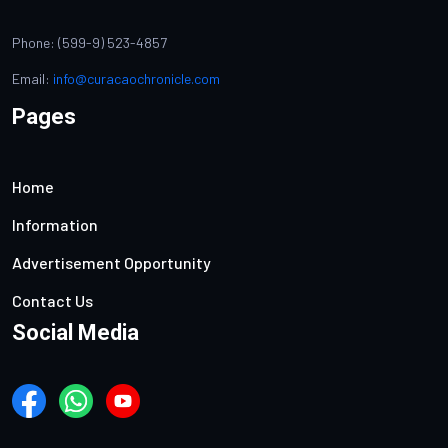
Phone: (599-9) 523-4857
Email:
info@curacaochronicle.com
Pages
Home
Information
Advertisement Opportunity
Contact Us
Social Media