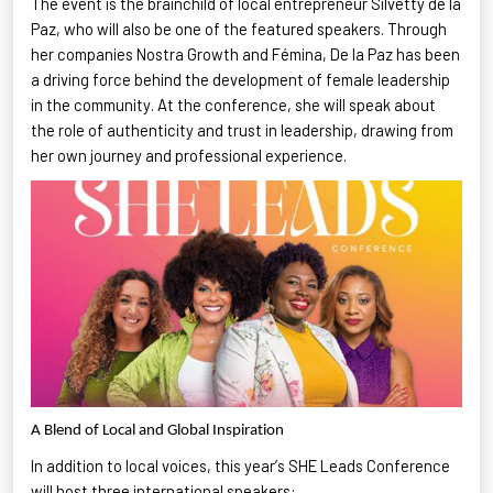
The event is the brainchild of local entrepreneur
Silvetty
de la
Paz, who will also be one of the featured speakers. Through
her companies Nostra Growth and
Fémina
, De la Paz has been
a driving force behind the development of female leadership
in the community. At the conference, she will speak about
the role of authenticity and trust in leadership, drawing from
her own journey and professional experience.
A Blend of Local and Global Inspiration
In addition to local voices, this year’s SHE Leads Conference
will host three international speakers
: