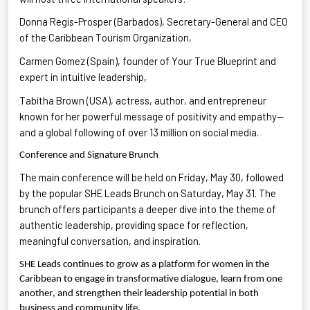
Donna Regis-Prosper (Barbados), Secretary-General and CEO
of the Caribbean Tourism Organization
,
Carmen Gomez (Spain), founder of Your True Blueprint
and
expert in intuitive leadership,
Tabitha Brown
(USA),
actress
, author, and entrepreneur
known for her powerful message of positivity and empathy—
and a global following of over 13 million on social media.
Conference and Signature Brunch
The main conference will be held on Friday, May 30, followed
by the popular SHE Leads Brunch on Saturday, May 31. The
brunch offers participants a deeper dive into the theme of
authentic leadership
, providing space for reflection,
meaningful conversation, and inspiration.
SHE Leads continues to grow as a platform for women in the
Caribbean to engage in transformative dialogue, learn from one
another, and strengthen their leadership potential in both
business and community life.