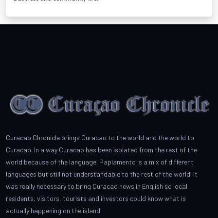
Curacao Chronicle brings Curacao to the world and the world to
Curacao. In a way Curacao has been isolated from the rest of the
world because of the language. Papiamento is a mix of different
languages but still not understandable to the rest of the world. It
was really necessary to bring Curacao news in English so local
residents, visitors, tourists and investors could know what is
actually happening on the island.