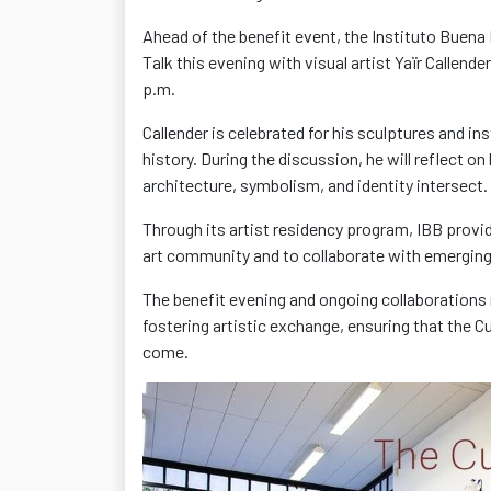
Ahead of the benefit event, the Instituto Buena 
Talk this evening with visual artist Yaïr Callend
p.m.
Callender is celebrated for his sculptures and in
history. During the discussion, he will reflect o
architecture, symbolism, and identity
intersect.
Through its artist residency program, IBB provid
art community
and to collaborate with emerging 
The benefit evening and ongoing collaborations 
fostering artistic exchange
, ensuring that the
C
come.