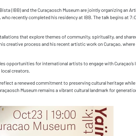
Bista (IBB) and the
Curaçaosch
Museum are jointly organizing an Art
er, who recently completed his residency at IBB. The talk begins at
7:
stallations that explore themes of community, spirituality, and share
n his creative process and his recent artistic work on Curaçao, where
es opportunities for international artists to engage with Curaçao’s 
local creators.
reflect a renewed commitment to preserving cultural heritage while
uraçaosch
Museum remains a vibrant cultural landmark for generatio