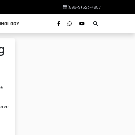
(599-9) 523-4857
HNOLOGY
g
he
serve