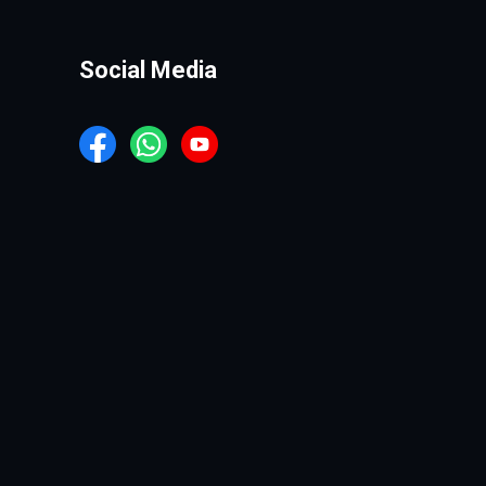
Social Media