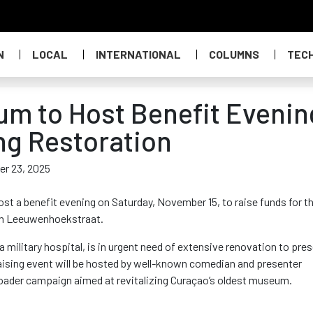
N
LOCAL
INTERNATIONAL
COLUMNS
TEC
m to Host Benefit Evenin
ing Restoration
er 23, 2025
t a benefit evening on Saturday, November 15, to raise funds for t
n Leeuwenhoekstraat.
 military hospital, is in urgent need of extensive renovation to pre
draising event will be hosted by well-known comedian and presenter
oader campaign aimed at revitalizing Curaçao’s oldest museum
.