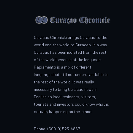
Curacao Chronicle brings Curacao to the
world and the world to Curacao. In a way
Curacao has been isolated from the rest
of the world because of the language.
Papiamento is a mix of different
languages but still not understandable to
the rest of the world. It was really
necessary to bring Curacao news in
English so local residents, visitors,
tourists and investors could know what is
actually happening on the island.
Phone: (599-9) 523-4857