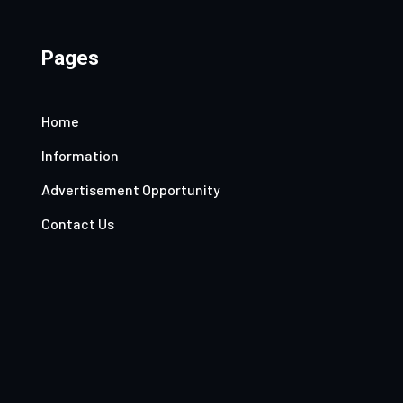
Pages
Home
Information
Advertisement Opportunity
Contact Us