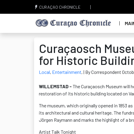
CURAÇAO CHRONICLE
MAI
Curaçaosch Museu
for Historic Build
Local
,
Entertainment
,
| By Correspondent Octob
WILLEMSTAD -
The Curaçaosch Museum will hos
restoration of its historic building
located
on Va
The museum, which originally opened in 1853 as a
its architectural and cultural heritage. The fun
Jörgen Raymann and marks the highlight of a br
Artist Talk Tonight