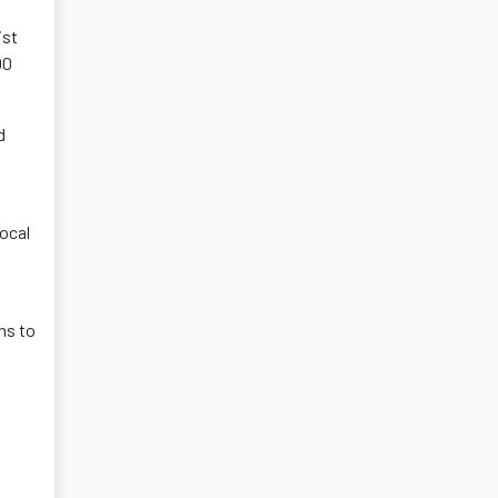
ist
00
d
local
ns to