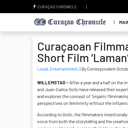
CURAÇAO CHRONICLE
MAI
Curaçaoan Filmma
Short Film ‘Laman’
Local
,
Entertainment
,
| By Correspondent Octob
WILLEMSTAD -
After a year and a half on the i
and Juan-Carlos
Goilo
have released their experi
and explores the concept of “organic filmmaking
perspectives on femininity without the influence
According to
Goilo
, the filmmakers intentional
voice from both the storytelling and the creati