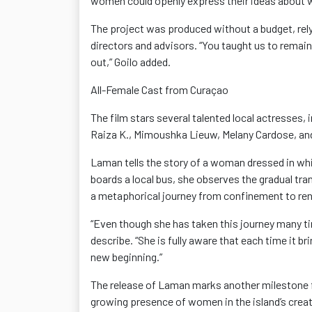
women could openly express their ideas abou
The project was produced without a budget, rel
directors and advisors
. “You taught us to remai
out,”
Goilo
added.
All-Female Cast from Curaçao
The film stars several talented local
actresses
, 
Raiza K.,
Mimoushka
Lieuw
, Melany
Cardose
, a
Laman tells the story of a woman dressed in wh
boards a local bus, she
observes
the gradual tra
a metaphorical journey from confinement to re
“Even though she has taken this journey many ti
describe. “She is fully aware that each time it b
new beginning.”
The release of Laman
marks another milestone fo
growing presence of women in the island’s creat