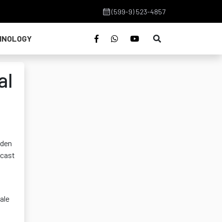
(599-9) 523-4857
HNOLOGY
al
lden
 cast
ale