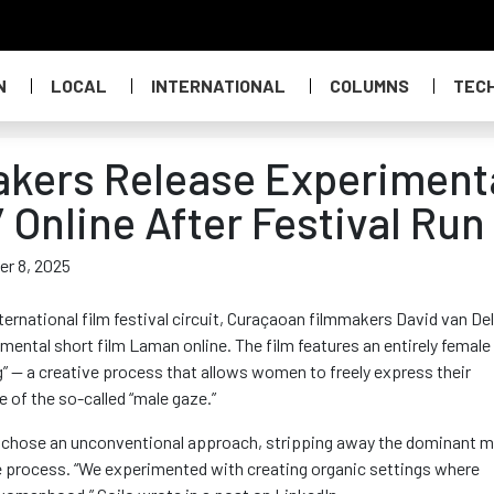
N
LOCAL
INTERNATIONAL
COLUMNS
TEC
kers Release Experiment
 Online After Festival Run
er 8, 2025
nternational film festival circuit, Curaçaoan filmmakers David van De
mental short film Laman online. The film features an entirely female
” — a creative process that allows women to freely express their
 of the so-called “male gaze.”
ly chose an unconventional approach, stripping away the dominant m
ve process. “We experimented with creating organic settings where