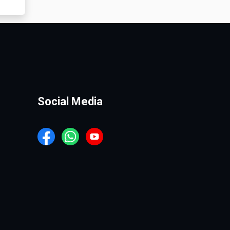
Social Media