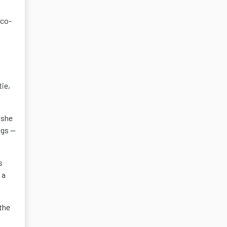
 co-
ie,
 she
ngs —
s
 a
the