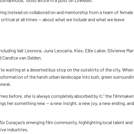
t womanhood,”
Goilo
wrote in a post on LinkedIn.
ying instead on collaboration and mentorship from a team of female
n critical at all times — about what we include and what we leave
including Vali Leonora, Juna
Leocaria
,
Kiex
, Ellie Laker,
Silvienne
Mart
nd Candice van Delden
.
ite
waiting at a deserted bus stop on the outskirts of the city. When
nsformation of the harsh urban landscape into lush, green surroundi
newal.
mes before, she is always completely absorbed by it,” the filmmaker
rings her something new — a new insight, a new joy, a new ending, and
r Curaçao’s emerging film community, highlighting local talent and 
ive industries.