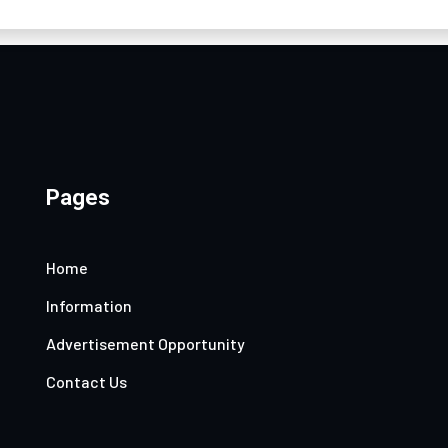
Pages
Home
Information
Advertisement Opportunity
Contact Us