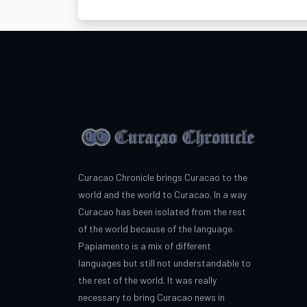
Curacao Chronicle brings Curacao to the
world and the world to Curacao. In a way
Curacao has been isolated from the rest
of the world because of the language.
Papiamento is a mix of different
languages but still not understandable to
the rest of the world. It was really
necessary to bring Curacao news in